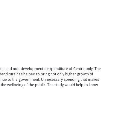
ntal and non-developmental expenditure of Centre only. The
enditure has helped to bring not only higher growth of
venue to the government. Unnecessary spending that makes
he wellbeing of the public. The study would help to know