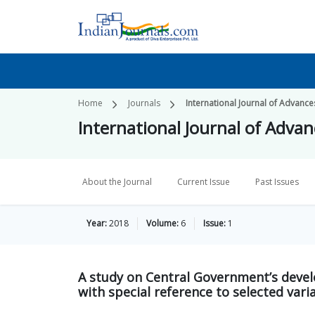
Home
Journals
International Journal of Advances
International Journal of Advanc
About the Journal
Current Issue
Past Issues
Year:
2018
Volume:
6
Issue:
1
A study on Central Government’s deve
with special reference to selected vari