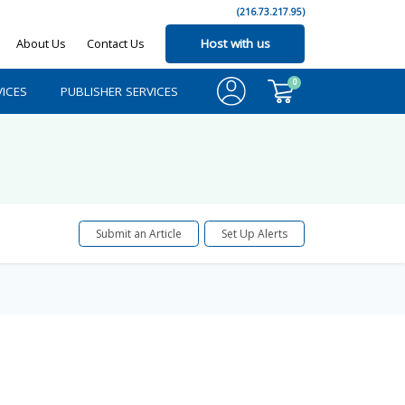
(216.73.217.95)
About Us
Contact Us
Host with us
0
ICES
PUBLISHER SERVICES
Submit an Article
Set Up Alerts