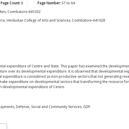
 Page Count:
8
Page Number:
57
to
64
udies, Coimbatore-641032
ce, Hindustan College of Arts and Sciences, Coimbatore-641028
pital expenditure of Centre and State. This paper has examined the developme
ure over its developmental expenditure. It is observed that developmental exp
 expenditure is considered as non-productive sectors that not generating re
ke expenditure on developmental sectors that transforming the resource for t
n-developmental expenditure of Centre.
Payments, Defense, Social and Community Services, GDP