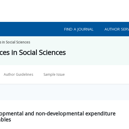
FIND A JOURNAL
AUTHOR SERV
 in Social Sciences
es in Social Sciences
Author Guidelines
Sample Issue
lopmental and non-developmental expenditure
ables