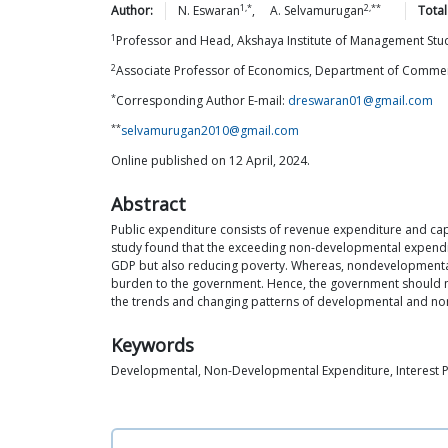
1,*
2,**
Author:
N.
Eswaran
,
A.
Selvamurugan
Total
1
Professor and Head, Akshaya Institute of Management St
2
Associate Professor of Economics, Department of Commer
*
Corresponding Author E-mail:
dreswaran01@gmail.com
**
selvamurugan2010@gmail.com
Online published on 12 April, 2024.
Abstract
Public expenditure consists of revenue expenditure and ca
study found that the exceeding non-developmental expendit
GDP but also reducing poverty. Whereas, nondevelopmental
burden to the government. Hence, the government should ma
the trends and changing patterns of developmental and no
Keywords
Developmental, Non-Developmental Expenditure, Interest 