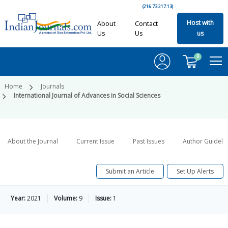
(216.73.217.13)
Host with
About
Contact
Us
Us
us
0
Home
Journals
International Journal of Advances in Social Sciences
About the Journal
Current Issue
Past Issues
Author Guideli
Submit an Article
Set Up Alerts
Year:
2021
Volume:
9
Issue:
1