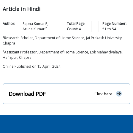
Article in Hindi
1
Author:
Sapna
Kumari
,
Total Page
Page Number:
2
Aruna
Kumari
Count:
4
51
to
54
1
Research Scholar, Department of Home Science, Jai Prakash University,
Chapra
2
Assistant Professor, Department of Home Science, Lok Mahavidyalaya,
Hafizpur, Chapra
Online Published on 15 April, 2024.
Download PDF
Click here