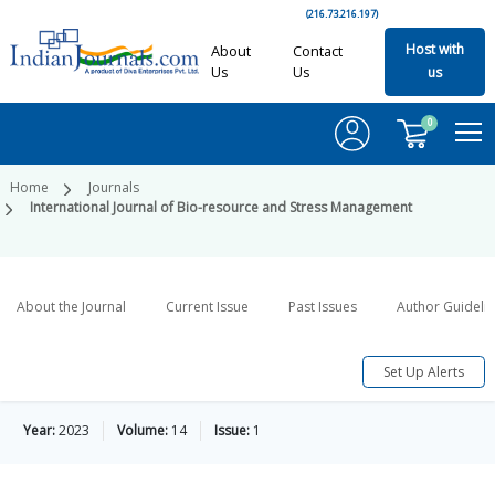
(216.73.216.197)
Host with
About
Contact
Us
Us
us
0
Home
Journals
International Journal of Bio-resource and Stress Management
About the Journal
Current Issue
Past Issues
Author Guideli
Set Up Alerts
Year:
2023
Volume:
14
Issue:
1