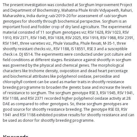
The present investigation was conducted at Sorghum Improvement Project
and Department of Biochemistry, Mahatma Phule Krishi Vidyapeeth, Rahuri,
Maharashtra, India during
rabi
2019–20 for assessment of
rabi
sorghum
genotypes for shootfly through biochemical perspective. Sorghum is an
important food and fodder crop of dry land agriculture. The experimental
material consisted of 11 sorghum genotypes viz; RSV 1628, RSV 1023, RSV
1910, RSV 2371, RSV 1945, RSV 1838, RSV 2025, RSV 1918, RSV 1988, RSV 2391,
RSV 1941, three varieties viz., Phule Vasudha, Phule Revati, M-35-1, three
shootfly resistant checks viz., RSV 1188, IS 18551, RSE 3 and a susceptible
check i.e. DJ 6514. The experiments were conducted under pot culture and
field conditions at different stages. Resistance against shootfly in sorghum
was governed by the physical and chemical genes. The morphological
characters like trichome density, oviposition and dead heart percentage
and biochemical attributes like polyphenol oxidase, peroxidise and
chlorophyll content can be used as marker traits in shootfly resistance
breeding programme to broaden the genetic base and increase the levels
of resistance to sorghum. The sorghum genotype RSE 3, RSV 1945, RSV 1941,
RSV 1188, and RSV 2371 recorded higher polyphenol oxidase activity at 28
DAE as compared to other genotypes. So, these sorghum genotypes are
good source for shootfly resistance breeding. The genotype RSE 03, RSV
1941 and RSV 1188 exhibited positive results for shootfly resistance and can
be used as donor for shootfly breeding programme.