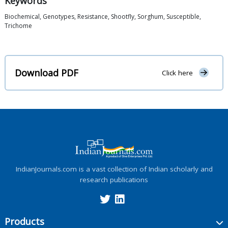
Keywords
Biochemical, Genotypes, Resistance, Shootfly, Sorghum, Susceptible,
Trichome
Download PDF
Click here
IndianJournals.com is a vast collection of Indian scholarly and
research publications
Products