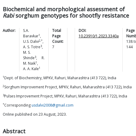
Biochemical and morphological assessment of
Rabi
sorghum genotypes for shootfly resistance
Author:
S.A.
Total
DOI:
Page
1
Baravkar
,
Page
10.23910/1.2023.3340a
Numb
2,*
U.S.
Dalvi
,
Count:
138
t
3
A. S.
Totre
,
7
144
M. S.
3
Shinde
,
R.
1
M.
Naik
,
1
A. A.
Kale
1
Dept. of Biochemistry, MPKV, Rahuri, Maharashtra (413 722), India
2
Sorghum Improvement Project, MPKV, Rahuri, Maharashtra (413 722), India
3
Pulses Improvement Project, MPKV, Rahuri, Maharashtra (413 722), India
*
Corresponding
usdalvi2008@gmail.com
Online published on 23 August, 2023.
Abstract