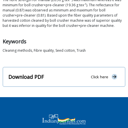
-1
minimum for boll crusher+pre-cleaner (19.36 g tex
). The reflectance for
manual (0.87) was observed as minimum and maximum for boll
crusher+pre-cleaner (0.81). Based upon the fiber quality parameters of
harvested cotton cleaned by boll crusher machine was of superior quality
but it was inferior in quality for the boll crusher+pre-cleaner machine.
Keywords
Cleaning methods, Fibre quality, Seed cotton, Trash
Download PDF
Click here