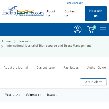
(216.73.216.202)
Host with
About
Contact
Us
Us
us
0
Home
Journals
International Journal of Bio-resource and Stress Management
About the Journal
Current Issue
Past Issues
Author Guideli
Set Up Alerts
Year:
2023
Volume:
14
Issue:
2