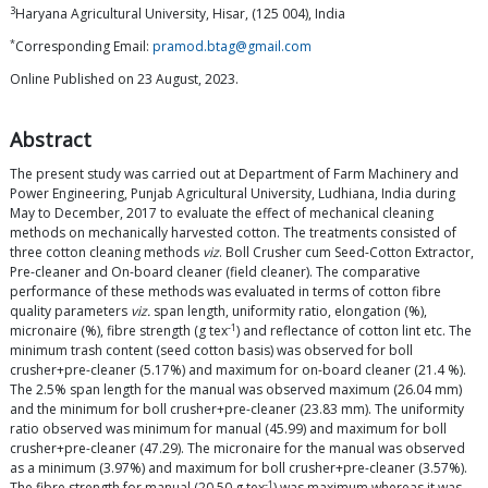
3
Haryana Agricultural University, Hisar, (125 004), India
*
Corresponding Email:
pramod.btag@gmail.com
Online Published on 23 August, 2023.
Abstract
The present study was carried out at Department of Farm Machinery and
Power Engineering, Punjab Agricultural University, Ludhiana, India during
May to December, 2017 to evaluate the effect of mechanical cleaning
methods on mechanically harvested cotton. The treatments consisted of
three cotton cleaning methods
viz
. Boll Crusher cum Seed-Cotton Extractor,
Pre-cleaner and On-board cleaner (field cleaner). The comparative
performance of these methods was evaluated in terms of cotton fibre
quality parameters
viz.
span length, uniformity ratio, elongation (%),
-1
micronaire (%), fibre strength (g tex
) and reflectance of cotton lint etc. The
minimum trash content (seed cotton basis) was observed for boll
crusher+pre-cleaner (5.17%) and maximum for on-board cleaner (21.4 %).
The 2.5% span length for the manual was observed maximum (26.04 mm)
and the minimum for boll crusher+pre-cleaner (23.83 mm). The uniformity
ratio observed was minimum for manual (45.99) and maximum for boll
crusher+pre-cleaner (47.29). The micronaire for the manual was observed
as a minimum (3.97%) and maximum for boll crusher+pre-cleaner (3.57%).
-1
The fibre strength for manual (20.50 g tex
) was maximum whereas it was