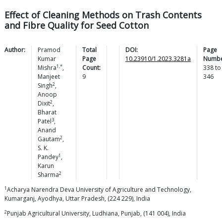
Effect of Cleaning Methods on Trash Contents
and Fibre Quality for Seed Cotton
Author:
Pramod
Total
DOI:
Page
Kumar
Page
10.23910/1.2023.3281a
Numbe
1,*
Mishra
,
Count:
338
to
Manjeet
9
346
2
Singh
,
Anoop
2
Dixit
,
Bharat
3
Patel
,
Anand
2
Gautam
,
S. K.
1
Pandey
,
Karun
2
Sharma
1
Acharya Narendra Deva University of Agriculture and Technology,
Kumarganj, Ayodhya, Uttar Pradesh, (224 229), India
2
Punjab Agricultural University, Ludhiana, Punjab, (141 004), India