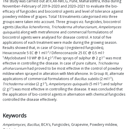
The study was carried out at ICAR-NRCG, Pune, Maharashtra, India during
November–February of 2019–2020 and 2020–2021 to evaluate the bio-
efficacy of fungicides and biocontrol agents and level of tolerance against
powdery mildew of grapes. Total 18 treatments categorised into three
groups were taken into account. Three groups viz. fungicides, biocontrol
agents (
Bacillus licheniformis
,
Trichoderma afroharzianum
,
Ampelomyces
quisqualis
) along with metrafenone and commercial formulations of
biocontrol agents were analysed for disease control. A total of five
applications of each treatment were made during the growing season.
Results showed that, in case of Group I (registered fungicides),
-1
-
Hexaconazole 5 EC @ 1 ml l
/ Difenoconazole 25 EC @ 0.5 ml l
1
-1
-1
/Myclobutanil 10 WP @ 0.4 g l
/Two sprays of sulphur @ 2 g l
was most
effective in controlling the disease. In case of pure culture,
Trichoderma
afroharzanium
had proved to be most effective in the control of powdery
mildew when sprayed in alteration with Metrafenone. In Group III, alternate
-1
applications of commercial formulations of
Bacillus subtilis
(2 ml l
),
-1
-1
Trichoderma viridae
(2 g l
),
Ampelomyces quisqualis
(5 ml l
) and sulphur
-1
(2 g l
) was most effective in controlling the disease. It was concluded that
the application of bio-control agents in alternation with chemical fungicides
controlled the disease effectively.
Keywords
Ampelomyces
,
Bacillus
, BCA’s, Fungicides, Grapevine, Powdery mildew,