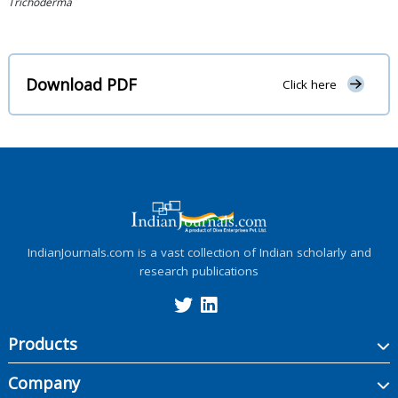
Trichoderma
Download PDF
Click here
IndianJournals.com is a vast collection of Indian scholarly and
research publications
Products
Company