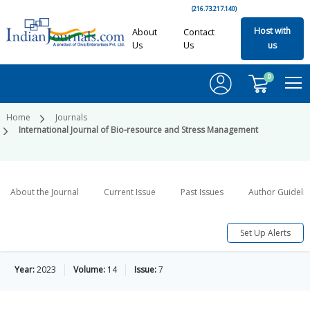
(216.73.217.140)
Host with
About
Contact
Us
Us
us
0
Home
Journals
International Journal of Bio-resource and Stress Management
About the Journal
Current Issue
Past Issues
Author Guideli
Set Up Alerts
Year:
2023
Volume:
14
Issue:
7