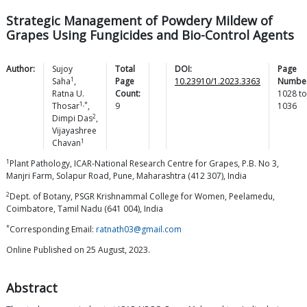
Strategic Management of Powdery Mildew of
Grapes Using Fungicides and Bio-Control Agents
Author:
Sujoy
Total
DOI:
Page
1
Saha
,
Page
10.23910/1.2023.3363
Number
Ratna U.
Count:
1028
to
1,*
Thosar
,
9
1036
2
Dimpi
Das
,
Vijayashree
1
Chavan
1
Plant Pathology, ICAR-National Research Centre for Grapes, P.B. No 3,
Manjri Farm, Solapur Road, Pune, Maharashtra (412 307), India
2
Dept. of Botany, PSGR Krishnammal College for Women, Peelamedu,
Coimbatore, Tamil Nadu (641 004), India
*
Corresponding Email:
ratnath03@gmail.com
Online Published on 25 August, 2023.
Abstract