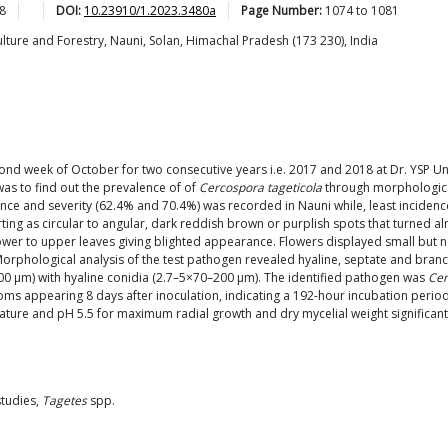
8
DOI:
10.23910/1.2023.3480a
Page Number:
1074
to
1081
ulture and Forestry, Nauni, Solan, Himachal Pradesh (173 230), India
nd week of October for two consecutive years i.e. 2017 and 2018 at Dr. YSP Uni
 was to find out the prevalence of of
Cercospora tageticola
through morphological
dence and severity (62.4% and 70.4%) was recorded in Nauni while, least inciden
rting as circular to angular, dark reddish brown or purplish spots that turned al
 to upper leaves giving blighted appearance. Flowers displayed small but notic
Morphological analysis of the test pathogen revealed hyaline, septate and branc
 µm) with hyaline conidia (2.7–5×70–200 µm). The identified pathogen was
Cer
ms appearing 8 days after inoculation, indicating a 192-hour incubation period.
ture and pH 5.5 for maximum radial growth and dry mycelial weight significan
studies,
Tagetes
spp.