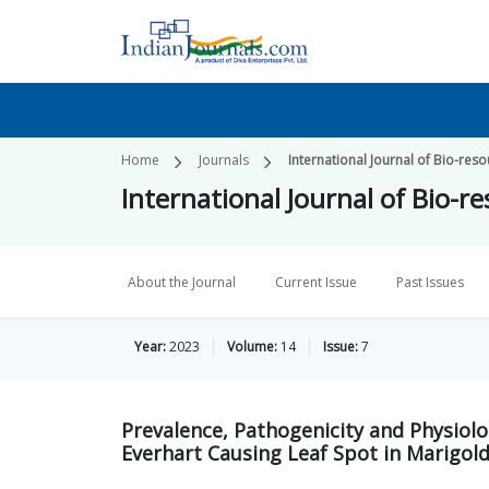
Home
Journals
International Journal of Bio-re
International Journal of Bio-
About the Journal
Current Issue
Past Issues
Year:
2023
Volume:
14
Issue:
7
Prevalence, Pathogenicity and Physiolo
Everhart Causing Leaf Spot in Marigol