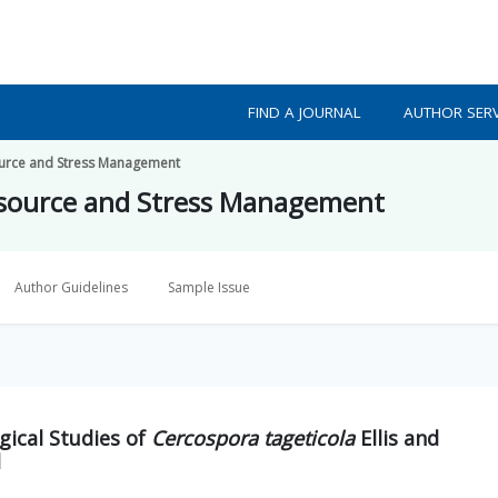
FIND A JOURNAL
AUTHOR SERV
source and Stress Management
resource and Stress Management
Author Guidelines
Sample Issue
gical Studies of
Cercospora tageticola
Ellis and
d