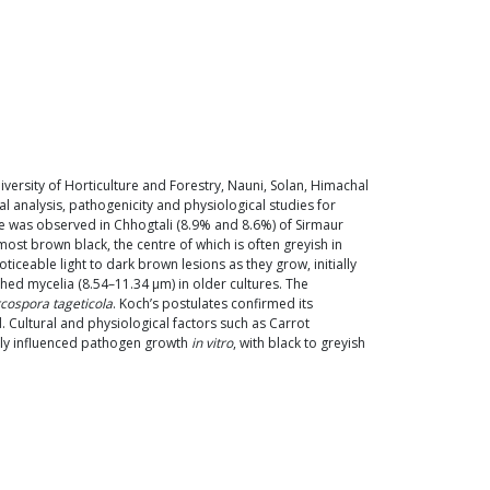
versity of Horticulture and Forestry, Nauni, Solan, Himachal
 analysis, pathogenicity and physiological studies for
ce was observed in Chhogtali (8.9% and 8.6%) of Sirmaur
most brown black, the centre of which is often greyish in
eable light to dark brown lesions as they grow, initially
hed mycelia (8.54–11.34 µm) in older cultures. The
cospora tageticola
. Koch’s postulates confirmed its
 Cultural and physiological factors such as Carrot
tly influenced pathogen growth
in vitro
, with black to greyish