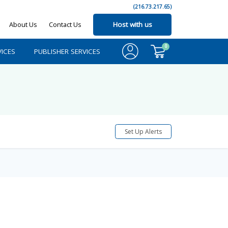
(216.73.217.65)
About Us
Contact Us
Host with us
0
ICES
PUBLISHER SERVICES
Set Up Alerts