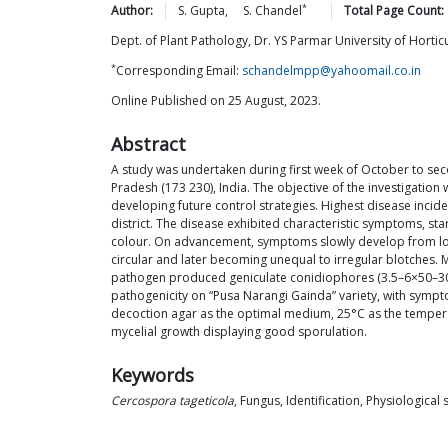
*
Author:
S.
Gupta
,
S.
Chandel
Total Page Count:
Dept. of Plant Pathology, Dr. YS Parmar University of Hortic
*
Corresponding Email:
schandelmpp@yahoomail.co.in
Online Published on 25 August, 2023.
Abstract
A study was undertaken during first week of October to seco
Pradesh (173 230), India. The objective of the investigation
developing future control strategies. Highest disease inci
district. The disease exhibited characteristic symptoms, sta
colour. On advancement, symptoms slowly develop from lower
circular and later becoming unequal to irregular blotches. 
pathogen produced geniculate conidiophores (3.5–6×50–300
pathogenicity on “Pusa Narangi Gainda” variety, with sympto
decoction agar as the optimal medium, 25°C as the tempera
mycelial growth displaying good sporulation.
Keywords
Cercospora tageticola
, Fungus, Identification, Physiological 