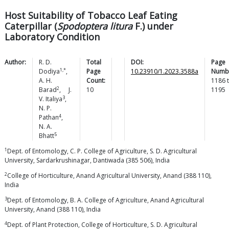
Host Suitability of Tobacco Leaf Eating
Caterpillar (
Spodoptera litura
F.) under
Laboratory Condition
Author:
R. D.
Total
DOI:
Page
1,*
Dodiya
,
Page
10.23910/1.2023.3588a
Numb
A. H.
Count:
1186
2
Barad
,
J.
10
1195
3
V.
Italiya
,
N. P.
4
Pathan
,
N. A.
5
Bhatt
1
Dept. of Entomology, C. P. College of Agriculture, S. D. Agricultural
University, Sardarkrushinagar, Dantiwada (385 506), India
2
College of Horticulture, Anand Agricultural University, Anand (388 110),
India
3
Dept. of Entomology, B. A. College of Agriculture, Anand Agricultural
University, Anand (388 110), India
4
Dept. of Plant Protection, College of Horticulture, S. D. Agricultural