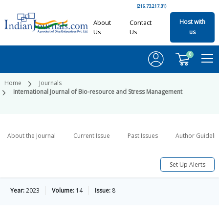
(216.73.217.31)
Host with
About
Contact
Us
Us
us
0
Home
Journals
International Journal of Bio-resource and Stress Management
About the Journal
Current Issue
Past Issues
Author Guideli
Set Up Alerts
Year:
2023
Volume:
14
Issue:
8