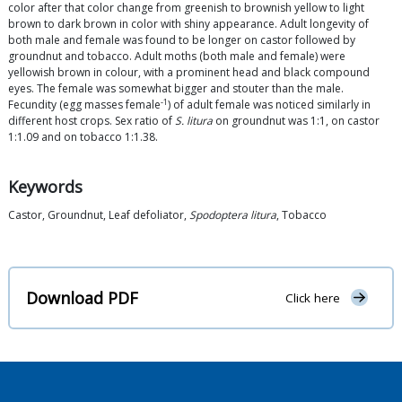
color after that color change from greenish to brownish yellow to light
brown to dark brown in color with shiny appearance. Adult longevity of
both male and female was found to be longer on castor followed by
groundnut and tobacco. Adult moths (both male and female) were
yellowish brown in colour, with a prominent head and black compound
eyes. The female was somewhat bigger and stouter than the male.
-1
Fecundity (egg masses female
) of adult female was noticed similarly in
different host crops. Sex ratio of
S. litura
on groundnut was 1:1, on castor
1:1.09 and on tobacco 1:1.38.
Keywords
Castor, Groundnut, Leaf defoliator,
Spodoptera litura
, Tobacco
Download PDF
Click here