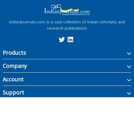
IndianJournals.com is a vast collection of Indian scholarly and
research publications
Products
Company
Account
Support
Copyright ©
2026
Indian Journals., its licensors, and contributors. All rights are
reserved, including those for text and data mining, AI training, and similar
technologies.