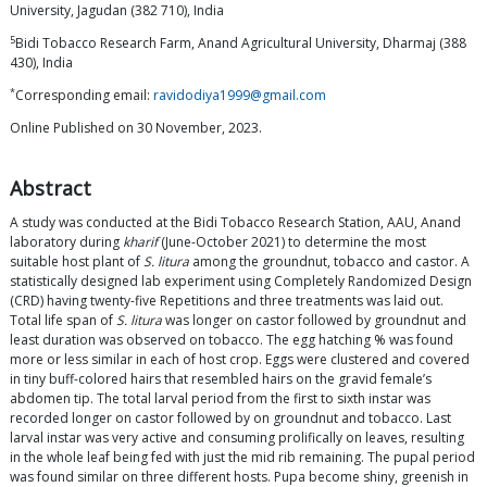
University, Jagudan (382 710), India
5
Bidi Tobacco Research Farm, Anand Agricultural University, Dharmaj (388
430), India
*
Corresponding email:
ravidodiya1999@gmail.com
Online Published on 30 November, 2023.
Abstract
A study was conducted at the Bidi Tobacco Research Station, AAU, Anand
laboratory during
kharif
(June-October 2021) to determine the most
suitable host plant of
S. litura
among the groundnut, tobacco and castor. A
statistically designed lab experiment using Completely Randomized Design
(CRD) having twenty-five Repetitions and three treatments was laid out.
Total life span of
S. litura
was longer on castor followed by groundnut and
least duration was observed on tobacco. The egg hatching % was found
more or less similar in each of host crop. Eggs were clustered and covered
in tiny buff-colored hairs that resembled hairs on the gravid female’s
abdomen tip. The total larval period from the first to sixth instar was
recorded longer on castor followed by on groundnut and tobacco. Last
larval instar was very active and consuming prolifically on leaves, resulting
in the whole leaf being fed with just the mid rib remaining. The pupal period
was found similar on three different hosts. Pupa become shiny, greenish in