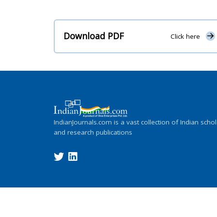
Download PDF
Click here
IndianJournals.com is a vast collection of Indian schol
and research publications
Copyright ©
2026
Indian Journals., its l