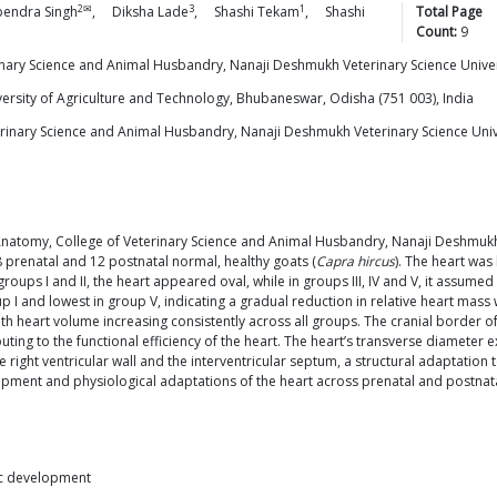
2✉
3
1
pendra
Singh
,
Diksha
Lade
,
Shashi
Tekam
,
Shashi
Total Page
Count:
9
inary Science and Animal Husbandry, Nanaji Deshmukh Veterinary Science Univer
versity of Agriculture and Technology, Bhubaneswar, Odisha (751 003), India
rinary Science and Animal Husbandry, Nanaji Deshmukh Veterinary Science Unive
natomy, College of Veterinary Science and Animal Husbandry, Nanaji Deshmukh 
18 prenatal and 12 postnatal normal, healthy goats (
Capra hircus
). The heart was 
oups I and II, the heart appeared oval, while in groups III, IV and V, it assume
p I and lowest in group V, indicating a gradual reduction in relative heart mass 
 heart volume increasing consistently across all groups. The cranial border of
ting to the functional efficiency of the heart. The heart’s transverse diameter ex
 the right ventricular wall and the interventricular septum, a structural adaptatio
opment and physiological adaptations of the heart across prenatal and postnatal
iac development