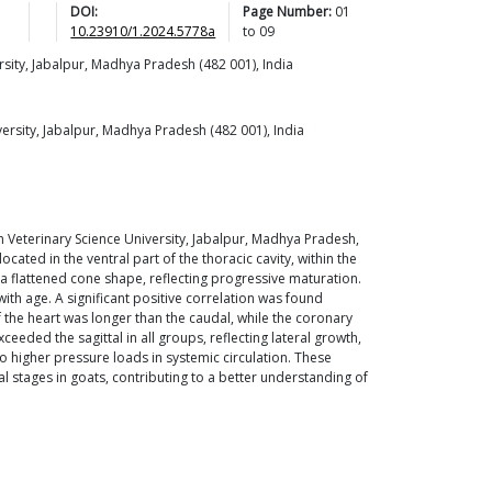
DOI:
Page Number:
01
10.23910/1.2024.5778a
to
09
sity, Jabalpur, Madhya Pradesh (482 001), India
rsity, Jabalpur, Madhya Pradesh (482 001), India
Veterinary Science University, Jabalpur, Madhya Pradesh,
located in the ventral part of the thoracic cavity, within the
d a flattened cone shape, reflecting progressive maturation.
with age. A significant positive correlation was found
 the heart was longer than the caudal, while the coronary
ceeded the sagittal in all groups, reflecting lateral growth,
n to higher pressure loads in systemic circulation. These
 stages in goats, contributing to a better understanding of