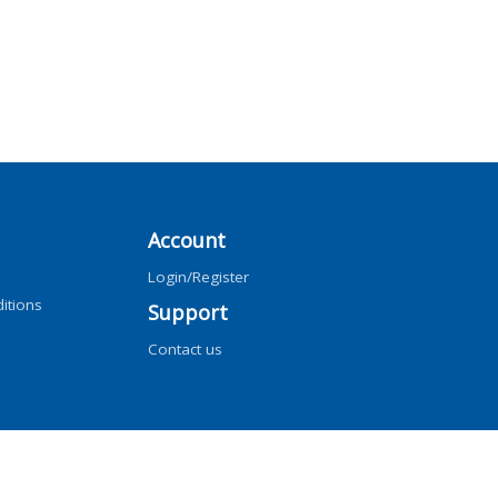
Account
Login/Register
itions
Support
Contact us
ng, AI training, and similar technologies.