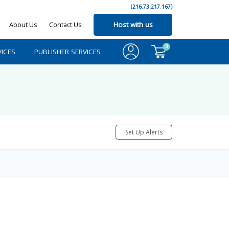
(216.73.217.167)
About Us
Contact Us
Host with us
0
ICES
PUBLISHER SERVICES
Set Up Alerts