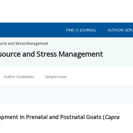
FIND A JOURNAL
AUTHOR SERV
source and Stress Management
resource and Stress Management
Author Guidelines
Sample Issue
pment in Prenatal and Postnatal Goats (
Capra