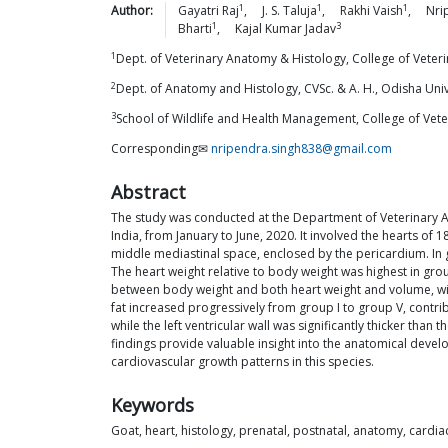
1
1
1
Author:
Gayatri
Raj
,
J. S.
Taluja
,
Rakhi
Vaish
,
Nri
1
3
Bharti
,
Kajal Kumar
Jadav
1
Dept. of Veterinary Anatomy & Histology, College of Veter
2
Dept. of Anatomy and Histology, CVSc. & A. H., Odisha Uni
3
School of Wildlife and Health Management, College of Vete
Corresponding✉
nripendra.singh838@gmail.com
Abstract
The study was conducted at the Department of Veterinary A
India, from January to June, 2020. It involved the hearts of 
middle mediastinal space, enclosed by the pericardium. In gr
The heart weight relative to body weight was highest in grou
between body weight and both heart weight and volume, with
fat increased progressively from group I to group V, contribu
while the left ventricular wall was significantly thicker than
findings provide valuable insight into the anatomical devel
cardiovascular growth patterns in this species.
Keywords
Goat, heart, histology, prenatal, postnatal, anatomy, card