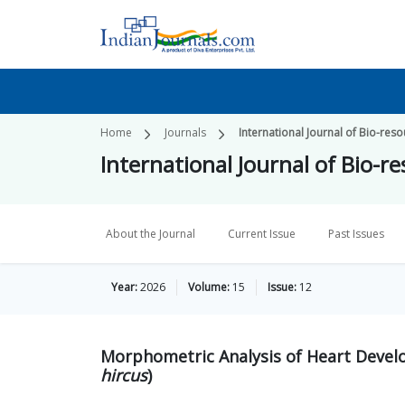
Home
Journals
International Journal of Bio-re
International Journal of Bio-
About the Journal
Current Issue
Past Issues
Year:
2026
Volume:
15
Issue:
12
Morphometric Analysis of Heart Develo
hircus
)