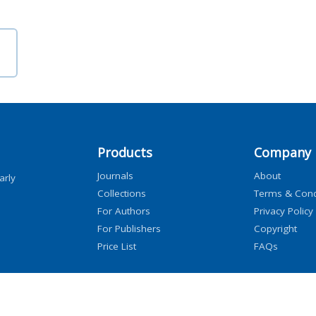
Products
Company
Journals
About
arly
Collections
Terms & Cond
For Authors
Privacy Policy
For Publishers
Copyright
Price List
FAQs
icensors, and contributors. All rights are reserved, including those for text and data mini