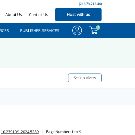
(216.73.216.44)
About Us
Contact Us
Host with us
0
ICES
PUBLISHER SERVICES
Set Up Alerts
10.23910/1.2024.5289
Page Number:
1
to
9