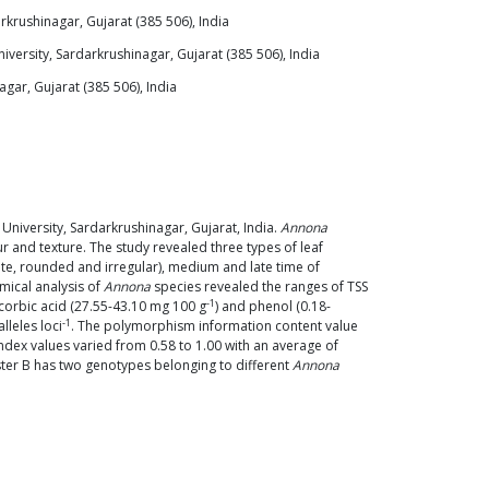
rkrushinagar, Gujarat (385 506), India
versity, Sardarkrushinagar, Gujarat (385 506), India
gar, Gujarat (385 506), India
niversity, Sardarkrushinagar, Gujarat, India.
Annona
 and texture. The study revealed three types of leaf
ate, rounded and irregular), medium and late time of
mical analysis of
Annona
species revealed the ranges of TSS
-1
scorbic acid (27.55-43.10 mg 100 g
) and phenol (0.18-
-1
leles loci
. The polymorphism information content value
ndex values varied from 0.58 to 1.00 with an average of
ster B has two genotypes belonging to different
Annona