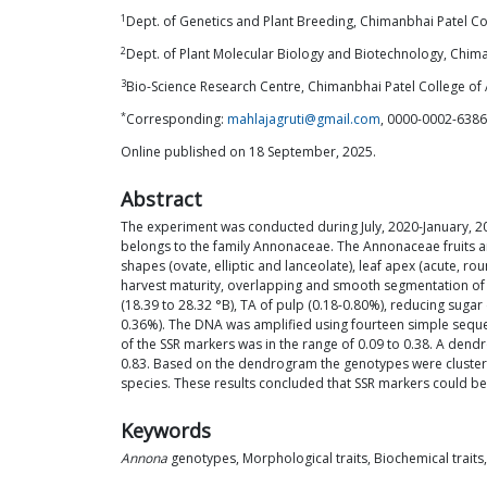
1
Dept. of Genetics and Plant Breeding, Chimanbhai Patel Col
2
Dept. of Plant Molecular Biology and Biotechnology, Chiman
3
Bio-Science Research Centre, Chimanbhai Patel College of A
*
Corresponding:
mahlajagruti@gmail.com
, 0000-0002-638
Online published on 18 September, 2025.
Abstract
The experiment was conducted during July, 2020-January, 20
belongs to the family Annonaceae. The Annonaceae fruits ar
shapes (ovate, elliptic and lanceolate), leaf apex (acute, 
harvest maturity, overlapping and smooth segmentation of th
(18.39 to 28.32 °B), TA of pulp (0.18-0.80%), reducing suga
0.36%). The DNA was amplified using fourteen simple sequen
of the SSR markers was in the range of 0.09 to 0.38. A dend
0.83. Based on the dendrogram the genotypes were clustered
species. These results concluded that SSR markers could be
Keywords
Annona
genotypes, Morphological traits, Biochemical traits,