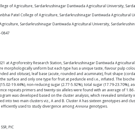
lege of Agriculture, Sardarkrushinagar Dantiwada Agricultural University, Sarda
bhai Patel College of Agriculture, Sardarkrushinagar Dantiwada Agricultural Uni
griculture, Sardarkrushinagar Dantiwada Agricultural University, Sardarkrushina
6-0847
21 at Agroforestry Research Station, Sardarkrushinagar Dantiwada Agricultural U
e morphologically uniform but each type has a unique taste, flavour pulp colour
rounded and obtuse), leaf base (acute, rounded and acuminate), fruit shape (cord
e surface and only one type for fruit at peduncle end i.e., inflated. The bioche
r (15.02-19.44%), non-reducing sugar (2.77-5.92%), total sugar (17.79-23.70%), a
ce repeats primers and twenty-six alleles were found with an average of 1.86 al
rogram was developed based on the cluster analysis, which revealed similarity i
 into two main clusters viz., A and B. Cluster A has sixteen genotypes and clu
 efficiently used to study divergence among
Annona
genotypes.
 SSR, PIC