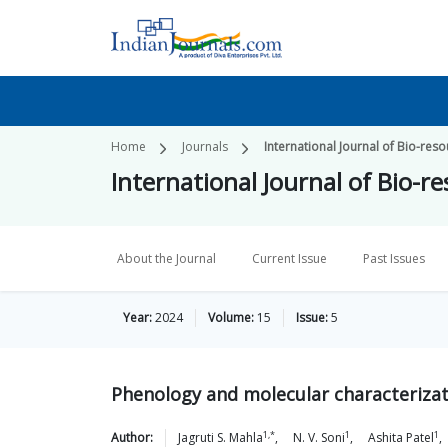
Home
Journals
International Journal of Bio-re
International Journal of Bio-
About the Journal
Current Issue
Past Issues
Year:
2024
Volume:
15
Issue:
5
Phenology and molecular characteriza
1,*
1
1
Author:
Jagruti S.
Mahla
,
N. V.
Soni
,
Ashita
Patel
,