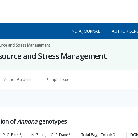
FIND A JOURNAL
AUTHOR SERV
source and Stress Management
resource and Stress Management
Author Guidelines
Sample Issue
tion of
Annona
genotypes
1
2
3
P. C.
Patel
,
H. N.
Zala
,
G. S.
Dave
Total Page Count:
9
DOI: