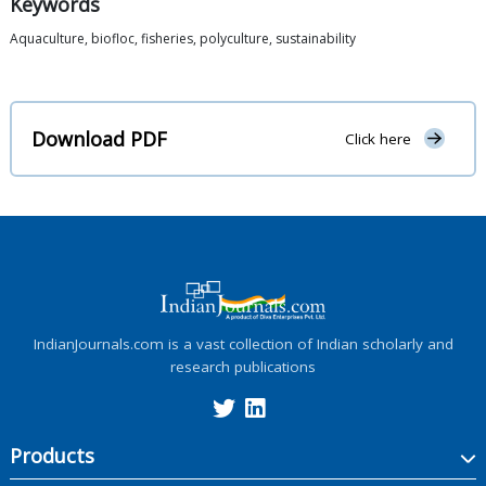
Keywords
Aquaculture, biofloc, fisheries, polyculture, sustainability
Download PDF
Click here
IndianJournals.com is a vast collection of Indian scholarly and
research publications
Products