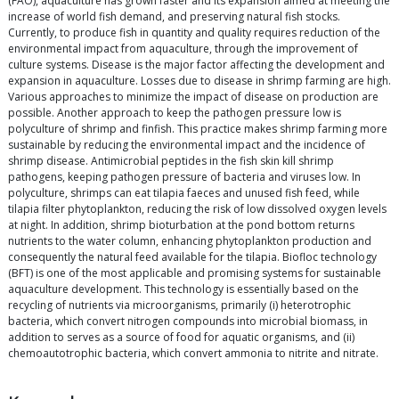
(FAO), aquaculture has grown faster and its expansion aimed at meeting the
increase of world fish demand, and preserving natural fish stocks.
Currently, to produce fish in quantity and quality requires reduction of the
environmental impact from aquaculture, through the improvement of
culture systems. Disease is the major factor affecting the development and
expansion in aquaculture. Losses due to disease in shrimp farming are high.
Various approaches to minimize the impact of disease on production are
possible. Another approach to keep the pathogen pressure low is
polyculture of shrimp and finfish. This practice makes shrimp farming more
sustainable by reducing the environmental impact and the incidence of
shrimp disease. Antimicrobial peptides in the fish skin kill shrimp
pathogens, keeping pathogen pressure of bacteria and viruses low. In
polyculture, shrimps can eat tilapia faeces and unused fish feed, while
tilapia filter phytoplankton, reducing the risk of low dissolved oxygen levels
at night. In addition, shrimp bioturbation at the pond bottom returns
nutrients to the water column, enhancing phytoplankton production and
consequently the natural feed available for the tilapia. Biofloc technology
(BFT) is one of the most applicable and promising systems for sustainable
aquaculture development. This technology is essentially based on the
recycling of nutrients via microorganisms, primarily (i) heterotrophic
bacteria, which convert nitrogen compounds into microbial biomass, in
addition to serves as a source of food for aquatic organisms, and (ii)
chemoautotrophic bacteria, which convert ammonia to nitrite and nitrate.