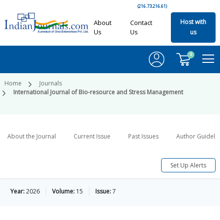
(216.73.216.61)
Host with
About
Contact
Us
Us
us
0
Home
Journals
International Journal of Bio-resource and Stress Management
About the Journal
Current Issue
Past Issues
Author Guideli
Set Up Alerts
Year:
2026
Volume:
15
Issue:
7