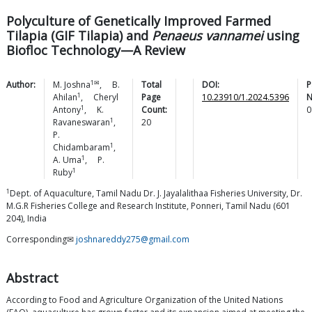
Polyculture of Genetically Improved Farmed
Tilapia (GIF Tilapia) and
Penaeus vannamei
using
Biofloc Technology—A Review
1✉
Author:
M.
Joshna
,
B.
Total
DOI:
P
1
Ahilan
,
Cheryl
Page
10.23910/1.2024.5396
N
1
Antony
,
K.
Count:
0
1
Ravaneswaran
,
20
P.
1
Chidambaram
,
1
A.
Uma
,
P.
1
Ruby
1
Dept. of Aquaculture, Tamil Nadu Dr. J. Jayalalithaa Fisheries University, Dr.
M.G.R Fisheries College and Research Institute, Ponneri, Tamil Nadu (601
204), India
Corresponding✉
joshnareddy275@gmail.com
Abstract
According to Food and Agriculture Organization of the United Nations