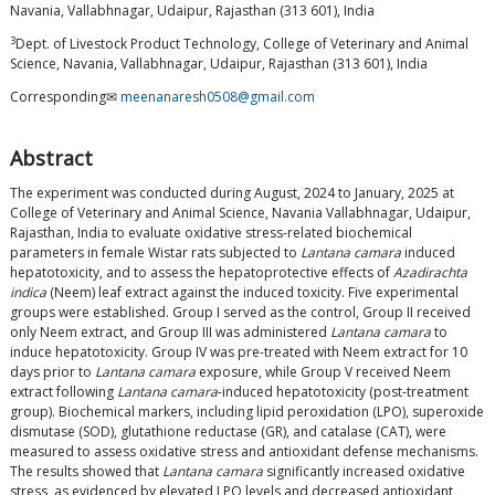
Navania, Vallabhnagar, Udaipur, Rajasthan (313 601), India
3
Dept. of Livestock Product Technology, College of Veterinary and Animal
Science, Navania, Vallabhnagar, Udaipur, Rajasthan (313 601), India
Corresponding✉
meenanaresh0508@gmail.com
Abstract
The experiment was conducted during August, 2024 to January, 2025 at
College of Veterinary and Animal Science, Navania Vallabhnagar, Udaipur,
Rajasthan, India to evaluate oxidative stress-related biochemical
parameters in female Wistar rats subjected to
Lantana camara
induced
hepatotoxicity, and to assess the hepatoprotective effects of
Azadirachta
indica
(Neem) leaf extract against the induced toxicity. Five experimental
groups were established. Group I served as the control, Group II received
only Neem extract, and Group III was administered
Lantana camara
to
induce hepatotoxicity. Group IV was pre-treated with Neem extract for 10
days prior to
Lantana camara
exposure, while Group V received Neem
extract following
Lantana camara
-induced hepatotoxicity (post-treatment
group). Biochemical markers, including lipid peroxidation (LPO), superoxide
dismutase (SOD), glutathione reductase (GR), and catalase (CAT), were
measured to assess oxidative stress and antioxidant defense mechanisms.
The results showed that
Lantana camara
significantly increased oxidative
stress, as evidenced by elevated LPO levels and decreased antioxidant