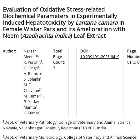
Evaluation of Oxidative Stress-related
Biochemical Parameters in Experimentally
Induced Hepatotoxicity by
Lantana camara
in
Female Wistar Rats and its Amelioration with
Neem (
Azadirachta indica
) Leaf Extract
Author:
Naresh
Total
DOI:
Page
1✉
Meena
,
Page
10.23910/1.2025.6419
Numbe
1
K.
Purohit
,
Count:
01
to
0
1
G.
Singh
,
7
1
A.
Rathore
,
2
S.
Solanki
,
M. D.
3
Chavhan
,
1
M.
Kumari
,
1
B.
Yadav
,
1
Mamta
,
1
K.
Kumar
1
Dept. of Veterinary Pathology, College of Veterinary and Animal Science,
Navania, Vallabhnagar, Udaipur, Rajasthan (313 601), India
2
Dept. of Veterinary Microbiology, College of Veterinary and Animal Science,