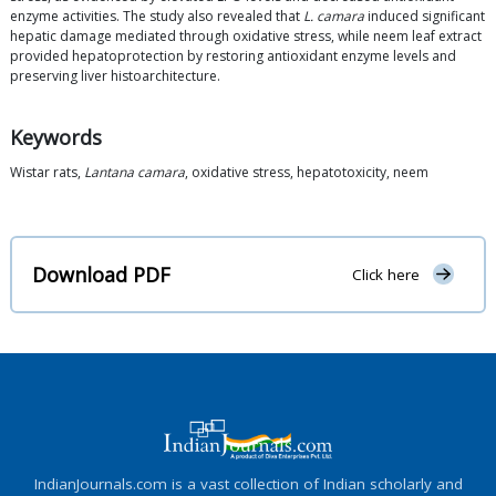
enzyme activities. The study also revealed that
L. camara
induced significant
hepatic damage mediated through oxidative stress, while neem leaf extract
provided hepatoprotection by restoring antioxidant enzyme levels and
preserving liver histoarchitecture.
Keywords
Wistar rats,
Lantana camara
, oxidative stress, hepatotoxicity, neem
Download PDF
Click here
IndianJournals.com is a vast collection of Indian scholarly and