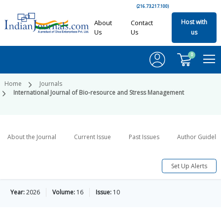
(216.73.217.100)
Host with
About
Contact
Us
Us
us
0
Home
Journals
International Journal of Bio-resource and Stress Management
About the Journal
Current Issue
Past Issues
Author Guideli
Set Up Alerts
Year:
2026
Volume:
16
Issue:
10