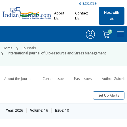
(216.73.217.35)
Host with
About
Contact
Us
Us
us
0
Home
Journals
International Journal of Bio-resource and Stress Management
About the Journal
Current Issue
Past Issues
Author Guideli
Set Up Alerts
Year:
2026
Volume:
16
Issue:
10