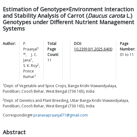
Estimation of Genotype×Environment Interaction
and Stability Analysis of Carrot (
Daucus carota
L.)
Genotypes under Different Nutrient Management
Systems
Author:
P.
Total
DOI:
Page
1
Praanjal
Page
10.23910/1.2025.6400
Number:
✉
,
J. C.
Count:
01
to
11
1
Jana
,
11
2
S. K.
Roy
,
Prince
1
Kumar
1
Dept. of Vegetable and Spice Crops, Banga Krishi Viswavidyalaya,
Pundibari, Cooch Behar, West Bengal (736 165), India
2
Dept. of Genetics and Plant Breeding, Uttar Banga Krishi Viswavidyalaya,
Pundibari, Cooch Behar, West Bengal (736 165), India
Corresponding✉
pranavapraanjal71@gmail.com
Abstract