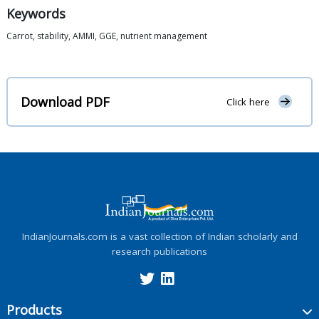
Keywords
Carrot, stability, AMMI, GGE, nutrient management
Download PDF
Click here
IndianJournals.com is a vast collection of Indian scholarly and
research publications
Products