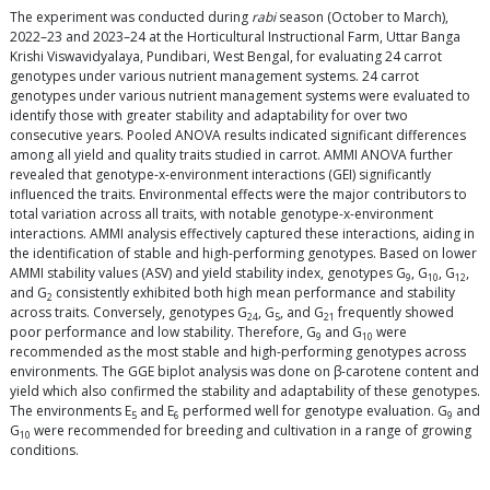
The experiment was conducted during
rabi
season (October to March),
2022–23 and 2023–24 at the Horticultural Instructional Farm, Uttar Banga
Krishi Viswavidyalaya, Pundibari, West Bengal, for evaluating 24 carrot
genotypes under various nutrient management systems. 24 carrot
genotypes under various nutrient management systems were evaluated to
identify those with greater stability and adaptability for over two
consecutive years. Pooled ANOVA results indicated significant differences
among all yield and quality traits studied in carrot. AMMI ANOVA further
revealed that genotype-x-environment interactions (GEI) significantly
influenced the traits. Environmental effects were the major contributors to
total variation across all traits, with notable genotype-x-environment
interactions. AMMI analysis effectively captured these interactions, aiding in
the identification of stable and high-performing genotypes. Based on lower
AMMI stability values (ASV) and yield stability index, genotypes G
, G
, G
,
9
10
12
and G
consistently exhibited both high mean performance and stability
2
across traits. Conversely, genotypes G
, G
, and G
frequently showed
24
5
21
poor performance and low stability. Therefore, G
and G
were
9
10
recommended as the most stable and high-performing genotypes across
environments. The GGE biplot analysis was done on β-carotene content and
yield which also confirmed the stability and adaptability of these genotypes.
The environments E
and E
performed well for genotype evaluation. G
and
5
6
9
G
were recommended for breeding and cultivation in a range of growing
10
conditions.