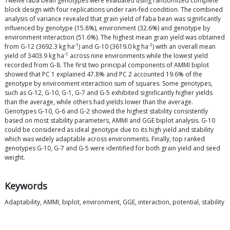
Twelve faba bean genotypes were evaluated using randomized complete
block design with four replications under rain-fed condition. The combined
analysis of variance revealed that grain yield of faba bean was significantly
influenced by genotype (15.8%), environment (32.6%) and genotype by
environment interaction (51.6%). The highest mean grain yield was obtained
-1
-1
from G-12 (3692.3 kg ha
) and G-10 (3619.0 kg ha
) with an overall mean
-1
yield of 3403.9 kg ha
across nine environments while the lowest yield
recorded from G-8. The first two principal components of AMMI biplot
showed that PC 1 explained 47.8% and PC 2 accounted 19.6% of the
genotype by environment interaction sum of squares. Some genotypes,
such as G-12, G-10, G-1, G-7 and G-5 exhibited significantly higher yields
than the average, while others had yields lower than the average.
Genotypes G-10, G-6 and G-2 showed the highest stability consistently
based on most stability parameters, AMMI and GGE biplot analysis. G-10
could be considered as ideal genotype due to its high yield and stability
which was widely adaptable across environments. Finally, top ranked
genotypes G-10, G-7 and G-5 were identified for both grain yield and seed
weight.
Keywords
Adaptability, AMMI, biplot, environment, GGE, interaction, potential, stability