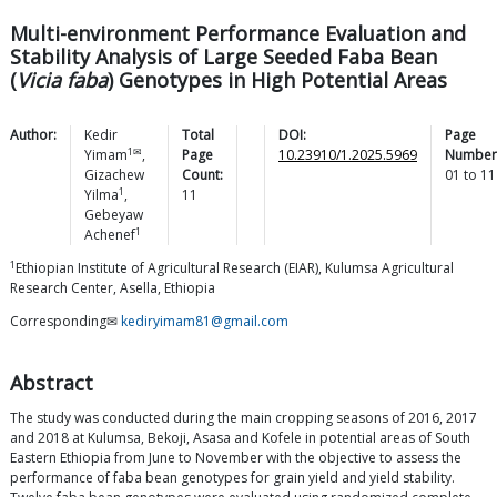
Multi-environment Performance Evaluation and
Stability Analysis of Large Seeded Faba Bean
(
Vicia faba
) Genotypes in High Potential Areas
Author:
Kedir
Total
DOI:
Page
1✉
Yimam
,
Page
10.23910/1.2025.5969
Number
Gizachew
Count:
01
to
11
1
Yilma
,
11
Gebeyaw
1
Achenef
1
Ethiopian Institute of Agricultural Research (EIAR), Kulumsa Agricultural
Research Center, Asella, Ethiopia
Corresponding✉
kediryimam81@gmail.com
Abstract
The study was conducted during the main cropping seasons of 2016, 2017
and 2018 at Kulumsa, Bekoji, Asasa and Kofele in potential areas of South
Eastern Ethiopia from June to November with the objective to assess the
performance of faba bean genotypes for grain yield and yield stability.