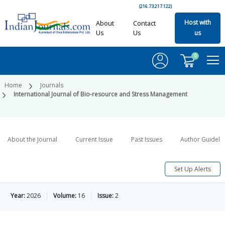
(216.73.217.122)
Host with
About
Contact
Us
Us
us
0
Home
Journals
International Journal of Bio-resource and Stress Management
About the Journal
Current Issue
Past Issues
Author Guideli
Set Up Alerts
Year:
2026
Volume:
16
Issue:
2