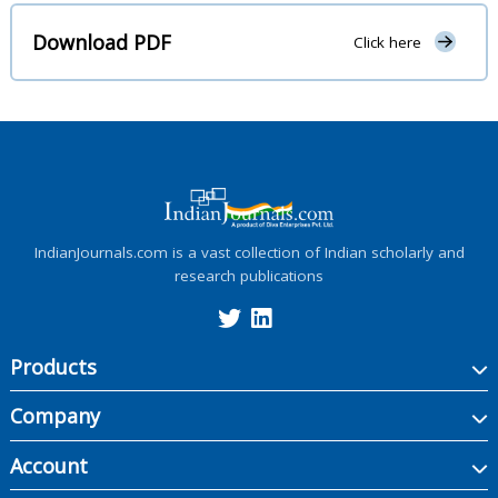
Download PDF
Click here
IndianJournals.com is a vast collection of Indian scholarly and
research publications
Products
Company
Account