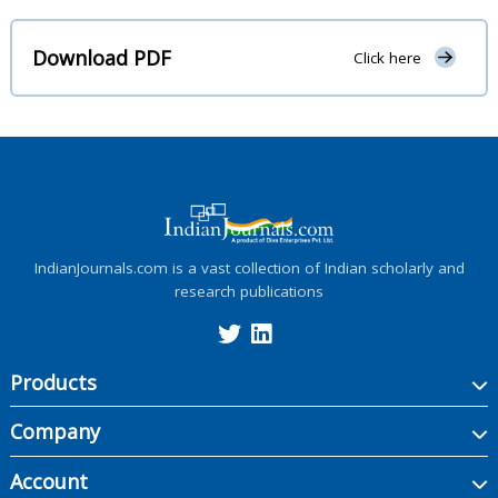
Download PDF
Click here
IndianJournals.com is a vast collection of Indian scholarly and
research publications
Products
Company
Account