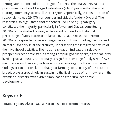
demographic profile of Totapuri goat farmers. The analysis revealed a
predominance of middle-aged individuals (41-60 years) within the goat
rearing community across all three regions. Specifically, the distribution of
respondents was 29.47% for younger individuals (under 40 years). The
research also highlighted that the Scheduled Tribes (ST) category
constituted the majority, particularly in Alwar and Dausa, constituting
70.53% of the studied region, while Karauli showed a substantial
percentage of Most Backward Classes (MBC) at 34.61%. Furthermore,
90.52% of respondents were engaged in a combination of agriculture and
animal husbandry in all the districts, underscoring the integrated nature of
their livelihood activities. The housing situation indicated a relatively
prosperous economic status among Totapuri goat keepers, as the majority
lived in pucca houses. Additionally, a significant average family size of 7.75
members was observed, with variations across regions. Based on these
findings, it can be concluded that goat farming, particularly of the Totapuri
breed, plays a crucial role in sustaining the livelihoods of farm owners in the
examined districts, with evident implications for rural economic
development.
Keywords
Totapuri goats, Alwar, Dausa, Karauli, socio-economic status