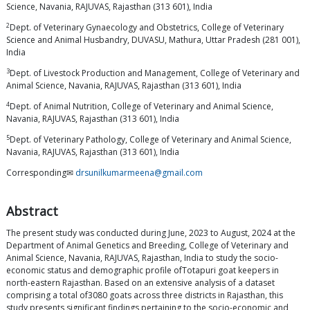
Science, Navania, RAJUVAS, Rajasthan (313 601), India
2
Dept. of Veterinary Gynaecology and Obstetrics, College of Veterinary
Science and Animal Husbandry, DUVASU, Mathura, Uttar Pradesh (281 001),
India
3
Dept. of Livestock Production and Management, College of Veterinary and
Animal Science, Navania, RAJUVAS, Rajasthan (313 601), India
4
Dept. of Animal Nutrition, College of Veterinary and Animal Science,
Navania, RAJUVAS, Rajasthan (313 601), India
5
Dept. of Veterinary Pathology, College of Veterinary and Animal Science,
Navania, RAJUVAS, Rajasthan (313 601), India
Corresponding✉
drsunilkumarmeena@gmail.com
Abstract
The present study was conducted during June, 2023 to August, 2024 at the
Department of Animal Genetics and Breeding, College of Veterinary and
Animal Science, Navania, RAJUVAS, Rajasthan, India to study the socio-
economic status and demographic profile ofTotapuri goat keepers in
north-eastern Rajasthan. Based on an extensive analysis of a dataset
comprising a total of3080 goats across three districts in Rajasthan, this
study presents significant findings pertaining to the socio-economic and