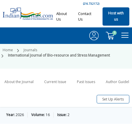
(216.73.217.2)
Host with
About
Contact
Us
Us
us
0
Home
Journals
International Journal of Bio-resource and Stress Management
About the Journal
Current Issue
Past Issues
Author Guideli
Set Up Alerts
Year:
2026
Volume:
16
Issue:
2