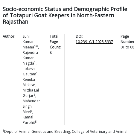
Socio-economic Status and Demographic Profile
of Totapuri Goat Keepers in North-Eastern
Rajasthan
Author:
Sunil
Total
DOI:
Page
Kumar
Page
10.23910/1.2025.5937
Number
1✉
Meena
,
Count:
01
to
0
Rajendra
8
Kumar
1
Nagda
,
Lokesh
1
Gautam
,
Renuka
2
Mishra
,
Mittha Lal
3
Gurjar
,
Mahendar
Singh
4
Meel
,
Kamal
5
Purohit
1
Dept. of Animal Genetics and Breeding, College of Veterinary and Animal