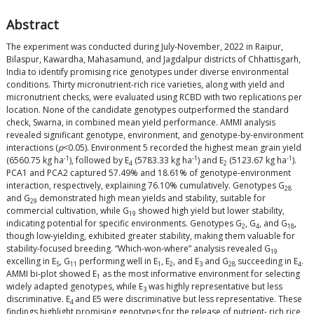
Abstract
The experiment was conducted during July-November, 2022 in Raipur,
Bilaspur, Kawardha, Mahasamund, and Jagdalpur districts of Chhattisgarh,
India to identify promising rice genotypes under diverse environmental
conditions. Thirty micronutrient-rich rice varieties, along with yield and
micronutrient checks, were evaluated using RCBD with two replications per
location. None of the candidate genotypes outperformed the standard
check, Swarna, in combined mean yield performance. AMMI analysis
revealed significant genotype, environment, and genotype-by-environment
interactions (
p
<0.05). Environment 5 recorded the highest mean grain yield
-1
-1
-1
(6560.75 kg ha
), followed by E
(5783.33 kg ha
) and E
(5123.67 kg ha
).
4
2
PCA1 and PCA2 captured 57.49% and 18.61% of genotype-environment
interaction, respectively, explaining 76.10% cumulatively. Genotypes G
28
and G
demonstrated high mean yields and stability, suitable for
29
commercial cultivation, while G
showed high yield but lower stability,
19
indicating potential for specific environments. Genotypes G
, G
, and G
,
2
4
18
though low-yielding, exhibited greater stability, making them valuable for
stability-focused breeding. “Which-won-where” analysis revealed G
19
excelling in E
, G
performing well in E
, E
, and E
and G
succeeding in E
.
5
11
1
2
3
28
4
AMMI bi-plot showed E
as the most informative environment for selecting
1
widely adapted genotypes, while E
was highly representative but less
3
discriminative. E
and E5 were discriminative but less representative. These
4
findings highlight promising genotypes for the release of nutrient- rich rice