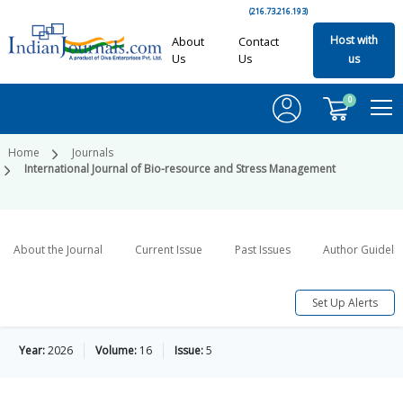
(216.73.216.193)
Host with
About
Contact
Us
Us
us
0
Home
Journals
International Journal of Bio-resource and Stress Management
About the Journal
Current Issue
Past Issues
Author Guideli
Set Up Alerts
Year:
2026
Volume:
16
Issue:
5