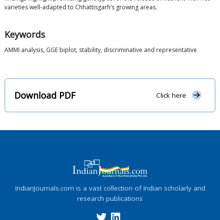
varieties well-adapted to Chhattisgarh’s growing areas.
Keywords
AMMI analysis, GGE biplot, stability, discriminative and representative
Download PDF
Click here
IndianJournals.com is a vast collection of Indian scholarly and
research publications