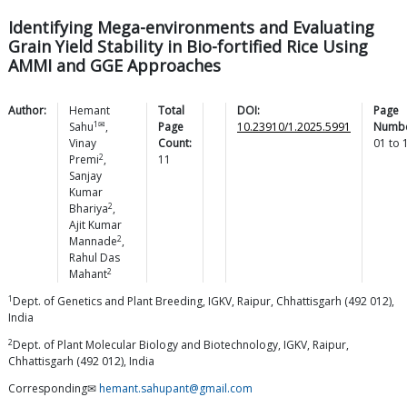
Identifying Mega-environments and Evaluating
Grain Yield Stability in Bio-fortified Rice Using
AMMI and GGE Approaches
Author:
Hemant
Total
DOI:
Page
1✉
Sahu
,
Page
10.23910/1.2025.5991
Numbe
Vinay
Count:
01
to
2
Premi
,
11
Sanjay
Kumar
2
Bhariya
,
Ajit Kumar
2
Mannade
,
Rahul Das
2
Mahant
1
Dept. of Genetics and Plant Breeding, IGKV, Raipur, Chhattisgarh (492 012),
India
2
Dept. of Plant Molecular Biology and Biotechnology, IGKV, Raipur,
Chhattisgarh (492 012), India
Corresponding✉
hemant.sahupant@gmail.com