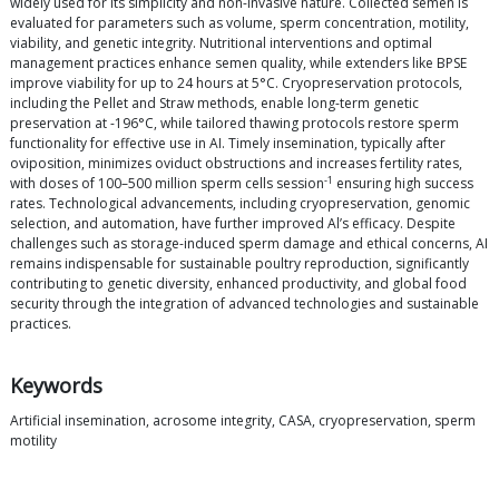
widely used for its simplicity and non-invasive nature. Collected semen is
evaluated for parameters such as volume, sperm concentration, motility,
viability, and genetic integrity. Nutritional interventions and optimal
management practices enhance semen quality, while extenders like BPSE
improve viability for up to 24 hours at 5°C. Cryopreservation protocols,
including the Pellet and Straw methods, enable long-term genetic
preservation at -196°C, while tailored thawing protocols restore sperm
functionality for effective use in AI. Timely insemination, typically after
oviposition, minimizes oviduct obstructions and increases fertility rates,
-1
with doses of 100–500 million sperm cells session
ensuring high success
rates. Technological advancements, including cryopreservation, genomic
selection, and automation, have further improved Al’s efficacy. Despite
challenges such as storage-induced sperm damage and ethical concerns, AI
remains indispensable for sustainable poultry reproduction, significantly
contributing to genetic diversity, enhanced productivity, and global food
security through the integration of advanced technologies and sustainable
practices.
Keywords
Artificial insemination, acrosome integrity, CASA, cryopreservation, sperm
motility