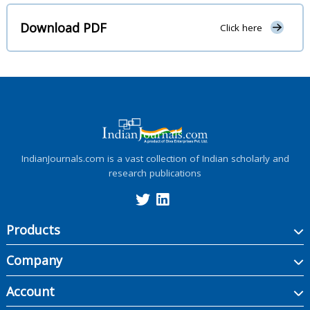
Download PDF
Click here
IndianJournals.com is a vast collection of Indian scholarly and
research publications
Products
Company
Account