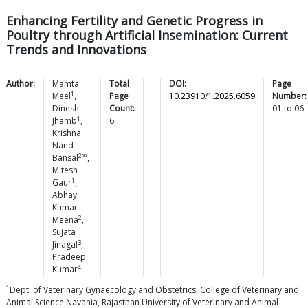
Enhancing Fertility and Genetic Progress in
Poultry through Artificial Insemination: Current
Trends and Innovations
Author:
Mamta
Total
DOI:
Page
1
Meel
,
Page
10.23910/1.2025.6059
Number:
Dinesh
Count:
01
to
06
1
Jhamb
,
6
Krishna
Nand
2✉
Bansal
,
Mitesh
1
Gaur
,
Abhay
Kumar
2
Meena
,
Sujata
3
Jinagal
,
Pradeep
4
Kumar
1
Dept. of Veterinary Gynaecology and Obstetrics, College of Veterinary and
Animal Science Navania, Rajasthan University of Veterinary and Animal