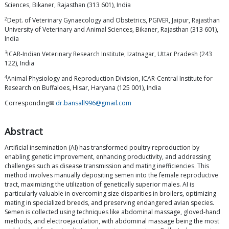
Sciences, Bikaner, Rajasthan (313 601), India
2
Dept. of Veterinary Gynaecology and Obstetrics, PGIVER, Jaipur, Rajasthan
University of Veterinary and Animal Sciences, Bikaner, Rajasthan (313 601),
India
3
ICAR-Indian Veterinary Research Institute, Izatnagar, Uttar Pradesh (243
122), India
4
Animal Physiology and Reproduction Division, ICAR-Central Institute for
Research on Buffaloes, Hisar, Haryana (125 001), India
Corresponding✉
dr.bansall996@gmail.com
Abstract
Artificial insemination (AI) has transformed poultry reproduction by
enabling genetic improvement, enhancing productivity, and addressing
challenges such as disease transmission and mating inefficiencies. This
method involves manually depositing semen into the female reproductive
tract, maximizing the utilization of genetically superior males. AI is
particularly valuable in overcoming size disparities in broilers, optimizing
mating in specialized breeds, and preserving endangered avian species.
Semen is collected using techniques like abdominal massage, gloved-hand
methods, and electroejaculation, with abdominal massage being the most