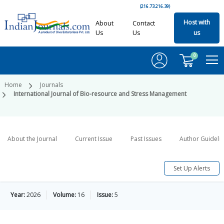
(216.73.216.39)
Host with
About
Contact
Us
Us
us
0
Home
Journals
International Journal of Bio-resource and Stress Management
About the Journal
Current Issue
Past Issues
Author Guideli
Set Up Alerts
Year:
2026
Volume:
16
Issue:
5