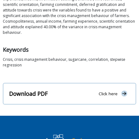
scientific orientation, farming commitment, deferred gratification and
attitude towards crisis were the variables found to have a positive and
significant association with the crisis management behaviour of farmers.
Cosmopoliteness, annual income, farming experience, scientific orientation
and attitude explained 40.00% of the variance in crisis management
behaviour.
Keywords
Crisis, crisis management behaviour, sugarcane, correlation, stepwise
regression
Download PDF
Click here