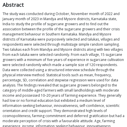
Abstract
The study was conducted during October, November month of 2022 and
January month of 2023 in Mandya and Mysore districts, Karnataka state,
India to study the profile of sugarcane growers and to find out the
association between the profile of the sugarcane growers and their crisis
management behaviour in Southern Karnataka. Mandya and Mysore
districts of Karnataka were purposively selected and talukas, villages and
respondents were selected through multistage simple random sampling.
Two talukas each from Mandya and Mysore districts along with two villages
from each taluka were selected randomly. From each village, 15 sugarcane
growers with a minimum of five years of experience in sugarcane cultivation
were selected randomly which made a sample size of 120 respondents.
Data were collected using a structured interview schedule through the
physical interview method. Statistical tools such as mean, frequency,
percentage, SD, correlation and stepwise regression were used for data
analysis. The findings revealed that sugarcane growers belonged to the
category of middle-aged farmers with small landholdings with moderate
income and possessed 10–20 years of farming experience. They generally
had low or no formal education but exhibited a medium level of
information-seeking behaviour, innovativeness, self-confidence, scientific
orientation and credit support. They demonstrated high levels of
cosmopoliteness, farming commitment and deferred gratification but had a
moderate perception of crisis with a favourable attitude. Age, farming
experience, income, information seeking behaviour, innovativeness,