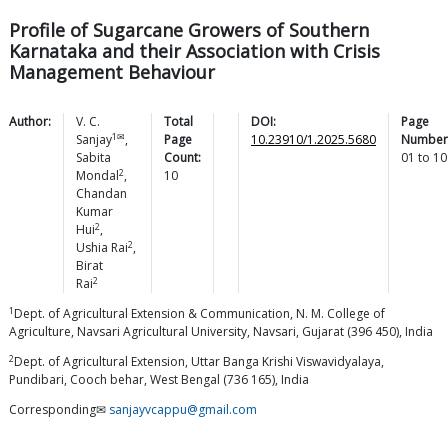
Profile of Sugarcane Growers of Southern
Karnataka and their Association with Crisis
Management Behaviour
Author:
V. C.
Total
DOI:
Page
1✉
Sanjay
,
Page
10.23910/1.2025.5680
Number
Sabita
Count:
01
to
10
2
Mondal
,
10
Chandan
Kumar
2
Hui
,
2
Ushia
Rai
,
Birat
2
Rai
1
Dept. of Agricultural Extension & Communication, N. M. College of
Agriculture, Navsari Agricultural University, Navsari, Gujarat (396 450), India
2
Dept. of Agricultural Extension, Uttar Banga Krishi Viswavidyalaya,
Pundibari, Cooch behar, West Bengal (736 165), India
Corresponding✉
sanjayvcappu@gmail.com