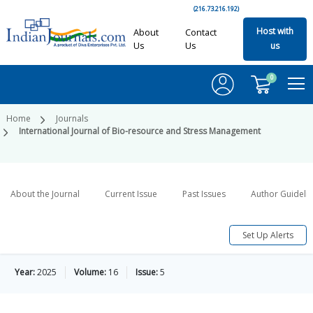
(216.73.216.192)
Host with
About
Contact
Us
Us
us
0
Home
Journals
International Journal of Bio-resource and Stress Management
About the Journal
Current Issue
Past Issues
Author Guideli
Set Up Alerts
Year:
2025
Volume:
16
Issue:
5