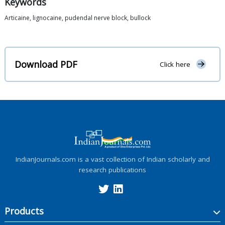
Keywords
Articaine, lignocaine, pudendal nerve block, bullock
Download PDF
Click here
IndianJournals.com is a vast collection of Indian scholarly and
research publications
Products