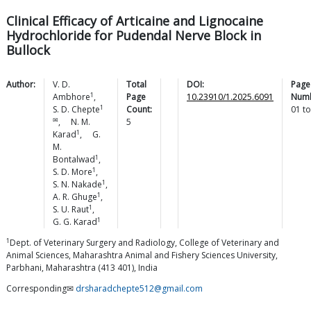
Clinical Efficacy of Articaine and Lignocaine
Hydrochloride for Pudendal Nerve Block in
Bullock
Author:
V. D.
Total
DOI:
Page
1
Ambhore
,
Page
10.23910/1.2025.6091
Numb
1
S. D.
Chepte
Count:
01
t
✉
,
N. M.
5
1
Karad
,
G.
M.
1
Bontalwad
,
1
S. D.
More
,
1
S. N.
Nakade
,
1
A. R.
Ghuge
,
1
S. U.
Raut
,
1
G. G.
Karad
1
Dept. of Veterinary Surgery and Radiology, College of Veterinary and
Animal Sciences, Maharashtra Animal and Fishery Sciences University,
Parbhani, Maharashtra (413 401), India
Corresponding✉
drsharadchepte512@gmail.com