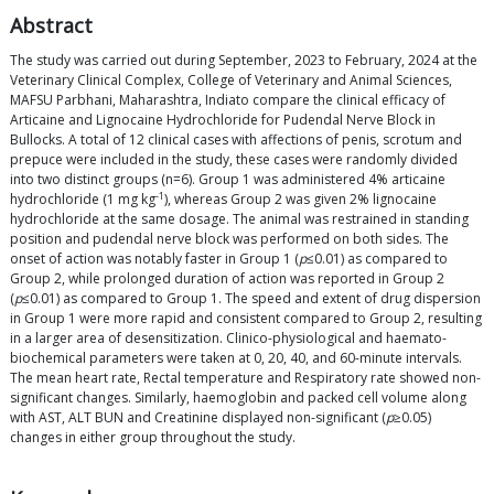
Abstract
The study was carried out during September, 2023 to February, 2024 at the
Veterinary Clinical Complex, College of Veterinary and Animal Sciences,
MAFSU Parbhani, Maharashtra, Indiato compare the clinical efficacy of
Articaine and Lignocaine Hydrochloride for Pudendal Nerve Block in
Bullocks. A total of 12 clinical cases with affections of penis, scrotum and
prepuce were included in the study, these cases were randomly divided
into two distinct groups (n=6). Group 1 was administered 4% articaine
-1
hydrochloride (1 mg kg
), whereas Group 2 was given 2% lignocaine
hydrochloride at the same dosage. The animal was restrained in standing
position and pudendal nerve block was performed on both sides. The
onset of action was notably faster in Group 1 (
p
≤0.01) as compared to
Group 2, while prolonged duration of action was reported in Group 2
(
p
≤0.01) as compared to Group 1. The speed and extent of drug dispersion
in Group 1 were more rapid and consistent compared to Group 2, resulting
in a larger area of desensitization. Clinico-physiological and haemato-
biochemical parameters were taken at 0, 20, 40, and 60-minute intervals.
The mean heart rate, Rectal temperature and Respiratory rate showed non-
significant changes. Similarly, haemoglobin and packed cell volume along
with AST, ALT BUN and Creatinine displayed non-significant (
p
≥0.05)
changes in either group throughout the study.