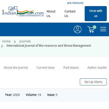
(216.73.216.231)
Host with
About
Contact
Us
Us
us
0
Home
Journals
International Journal of Bio-resource and Stress Management
About the Journal
Current Issue
Past Issues
Author Guideli
Set Up Alerts
Year:
2026
Volume:
16
Issue:
5