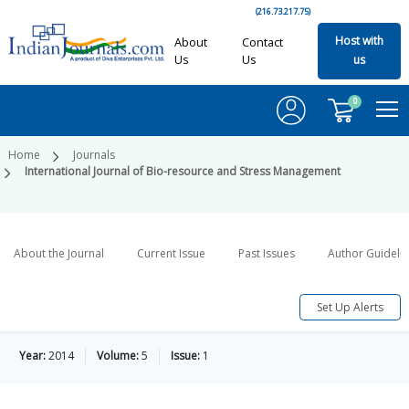
(216.73.217.75)
Host with
About
Contact
Us
Us
us
0
Home
Journals
International Journal of Bio-resource and Stress Management
About the Journal
Current Issue
Past Issues
Author Guideli
Set Up Alerts
Year:
2014
Volume:
5
Issue:
1