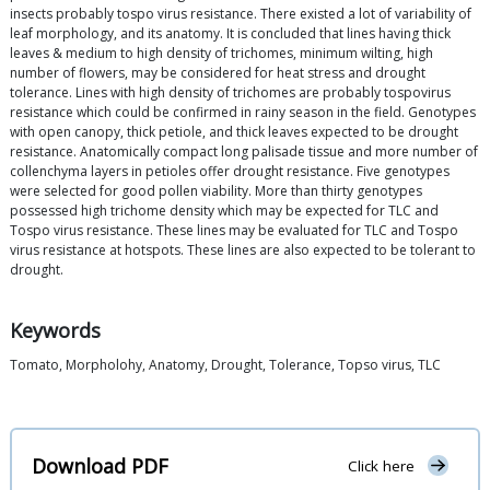
insects probably tospo virus resistance. There existed a lot of variability of
leaf morphology, and its anatomy. It is concluded that lines having thick
leaves & medium to high density of trichomes, minimum wilting, high
number of flowers, may be considered for heat stress and drought
tolerance. Lines with high density of trichomes are probably tospovirus
resistance which could be confirmed in rainy season in the field. Genotypes
with open canopy, thick petiole, and thick leaves expected to be drought
resistance. Anatomically compact long palisade tissue and more number of
collenchyma layers in petioles offer drought resistance. Five genotypes
were selected for good pollen viability. More than thirty genotypes
possessed high trichome density which may be expected for TLC and
Tospo virus resistance. These lines may be evaluated for TLC and Tospo
virus resistance at hotspots. These lines are also expected to be tolerant to
drought.
Keywords
Tomato, Morpholohy, Anatomy, Drought, Tolerance, Topso virus, TLC
Download PDF
Click here