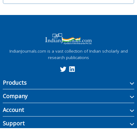
IndianJournals.com is a vast collection of Indian scholarly and
research publications
Products
Company
Account
Support