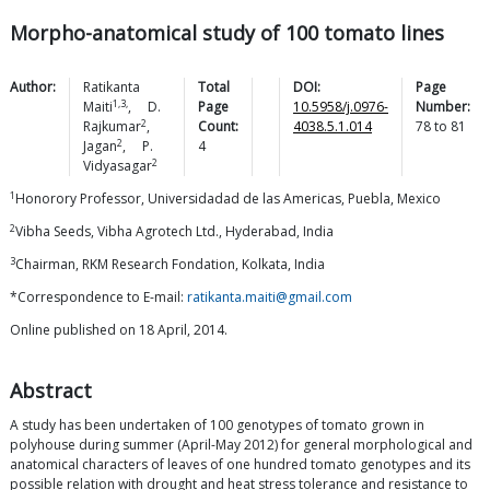
Morpho-anatomical study of 100 tomato lines
Author:
Ratikanta
Total
DOI:
Page
1,3,
Maiti
,
D.
Page
10.5958/j.0976-
Number:
2
Rajkumar
,
Count:
4038.5.1.014
78
to
81
2
Jagan
,
P.
4
2
Vidyasagar
1
Honorory Professor, Universidadad de las Americas, Puebla, Mexico
2
Vibha Seeds, Vibha Agrotech Ltd., Hyderabad, India
3
Chairman, RKM Research Fondation, Kolkata, India
*Correspondence to E-mail:
ratikanta.maiti@gmail.com
Online published on 18 April, 2014.
Abstract
A study has been undertaken of 100 genotypes of tomato grown in
polyhouse during summer (April-May 2012) for general morphological and
anatomical characters of leaves of one hundred tomato genotypes and its
possible relation with drought and heat stress tolerance and resistance to