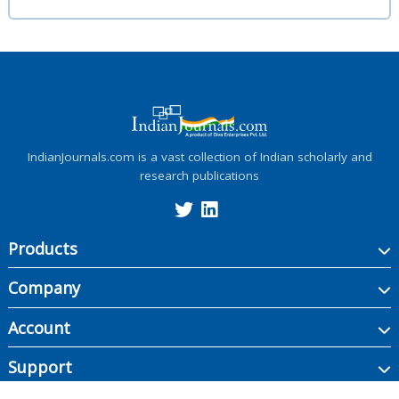
IndianJournals.com is a vast collection of Indian scholarly and
research publications
Products
Company
Account
Support