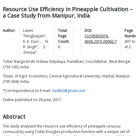
Resource Use Efficiency in Pineapple Cultivation –
a Case Study from Manipur, India
Author:
Laxmi
Total
DOI:
Page
1
Thingbaijam
,
Page
10.5958/0976-
Numbe
1,
K. K.
Das
,
N.
Count:
4038.2015.00062.7
407
to
2
R.
Singh
,
S.
6
412
1
Zimisai
1
Uttar Banga Krishi Vishwa Vidyalaya, Pundibari, CoochBehar, West Bengal
(736 165), India
2
Dept. of Agril. Economics, Central Agricultural University, Imphal, Manipur
(795 004), India
*Correspondence to E-mail:
daskk3@gmail.com
Online published on 28 June, 2017.
Abstract
The study analysed the resource use efficiency of pineapple (
Ananus
comosus
) by using Cobb-Douglas production function with a unique set of