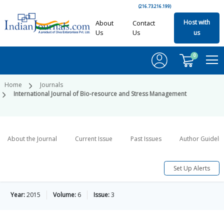
(216.73.216.199)
Host with
About
Contact
Us
Us
us
0
Home
Journals
International Journal of Bio-resource and Stress Management
About the Journal
Current Issue
Past Issues
Author Guideli
Set Up Alerts
Year:
2015
Volume:
6
Issue:
3