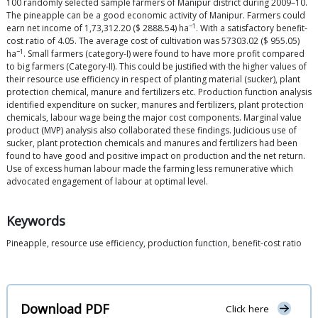
100 randomly selected sample farmers of Manipur district during 2009–10.
The pineapple can be a good economic activity of Manipur. Farmers could
−1
earn net income of 1,73,312.20 ($ 2888.54) ha
. With a satisfactory benefit-
cost ratio of 4.05. The average cost of cultivation was 57303.02 ($ 955.05)
−1
ha
. Small farmers (category-I) were found to have more profit compared
to big farmers (Category-II). This could be justified with the higher values of
their resource use efficiency in respect of planting material (sucker), plant
protection chemical, manure and fertilizers etc. Production function analysis
identified expenditure on sucker, manures and fertilizers, plant protection
chemicals, labour wage being the major cost components. Marginal value
product (MVP) analysis also collaborated these findings. Judicious use of
sucker, plant protection chemicals and manures and fertilizers had been
found to have good and positive impact on production and the net return.
Use of excess human labour made the farming less remunerative which
advocated engagement of labour at optimal level.
Keywords
Pineapple, resource use efficiency, production function, benefit-cost ratio
Download PDF
Click here