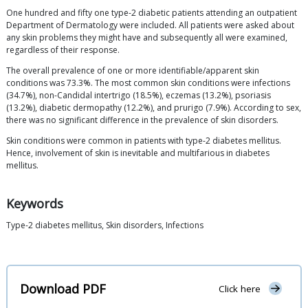
One hundred and fifty one type-2 diabetic patients attending an outpatient
Department of Dermatology were included. All patients were asked about
any skin problems they might have and subsequently all were examined,
regardless of their response.
The overall prevalence of one or more identifiable/apparent skin
conditions was 73.3%. The most common skin conditions were infections
(34.7%), non-Candidal intertrigo (18.5%), eczemas (13.2%), psoriasis
(13.2%), diabetic dermopathy (12.2%), and prurigo (7.9%). According to sex,
there was no significant difference in the prevalence of skin disorders.
Skin conditions were common in patients with type-2 diabetes mellitus.
Hence, involvement of skin is inevitable and multifarious in diabetes
mellitus.
Keywords
Type-2 diabetes mellitus, Skin disorders, Infections
Download PDF
Click here