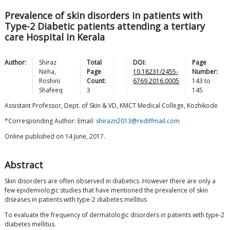
Prevalence of skin disorders in patients with
Type-2 Diabetic patients attending a tertiary
care Hospital in Kerala
Author:
Shiraz
Total
DOI:
Page
Neha
,
Page
10.18231/2455-
Number:
Roshini
Count:
6769.2016.0005
143
to
Shafeeq
3
145
Assistant Professor, Dept. of Skin & VD, KMCT Medical College, Kozhikode
*Corresponding Author: Email:
shirazn2013@rediffmail.com
Online published on 14 June, 2017.
Abstract
Skin disorders are often observed in diabetics. However there are only a
few epidemiologic studies that have mentioned the prevalence of skin
diseases in patients with type-2 diabetes mellitus
To evaluate the frequency of dermatologic disorders in patients with type-2
diabetes mellitus.