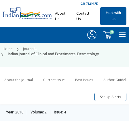
(216.73.216.75)
Host with
About
Contact
Us
Us
us
0
Home
Journals
Indian Journal of Clinical and Experimental Dermatology
About the Journal
Current Issue
Past Issues
Author Guideli
Set Up Alerts
Year:
2016
Volume:
2
Issue:
4