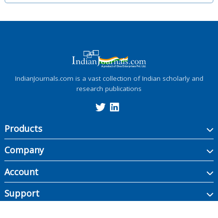
IndianJournals.com is a vast collection of Indian scholarly and
research publications
Products
Company
Account
Support