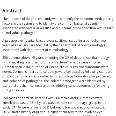
Abstract
The purpose of the present study was to identify the common predisposing
factors in the region and to identify the common bacterial agents
associated with bacterial keratitis and outcome of the condition with regard
to individual pathogen.
A prospective hospital based cross sectional study for a period of two
years at a tertiary care hospital by the department of ophthalmology in
association with department of Microbiology.
350 patients above >5 years attending the OP of dept. of ophthalmology
with clinical signs and symptoms of Bacterial keratitis were enrolled.
Demographic data, duration of illness, clinical signs and symptoms were
noted. Corneal smears and scrapings were collected by following standard
protocol, and were transported to microbiology laboratory for processing
and isolation of pathogens. The isolated pathogens were identified by
standard biochemical tests and microbiological procedures by following
CLSI guidelines.
350 cases of bacterial keratitis with 200 males and 150 females were
enrolled as cases, 26–45 years was the most common age group in the
study. 31.1% were farmers, 52% belong to low socio economic status.
60.6% had a history of previous injury or surgery to the involved eye.