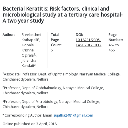
Bacterial Keratitis: Risk factors, clinical and
microbiological study at a tertiary care hospital-
A two year study
Author:
Sreelakshmi
Total
DOI:
Page
1
Kothapalli
,
Page
10.18231/2395-
Number:
Gopala
Count:
1451.2017.0112
462
to
Krishna
5
466
2,
Ogirala
,
Jithendra
3
Kandati
1
Associate Professor, Dept. of Ophthalmology, Narayan Medical College,
Chinthareddypalem, Nellore
2
Professor, Dept. of Ophthalmology, Narayan Medical College,
Chinthareddypalem, Nellore
3
Professor, Dept. of Microbiology, Narayan Medical College,
Chinthareddypalem, Nellore
*Corresponding Author: Email:
sujatha2481@gmail.com
Online published on 3 April, 2018.