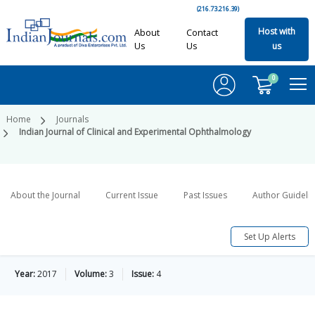
(216.73.216.39)
Host with
About
Contact
Us
Us
us
0
Home
Journals
Indian Journal of Clinical and Experimental Ophthalmology
About the Journal
Current Issue
Past Issues
Author Guideli
Set Up Alerts
Year:
2017
Volume:
3
Issue:
4