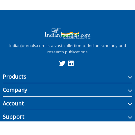
IndianJournals.com is a vast collection of Indian scholarly and
research publications
Products
Company
Account
Support