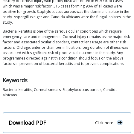
History of corneal injury with paddy husk was noted in 60.57% of cases
which was a major risk factor. 315 cases forming 90% of all cases were
positive for growth. Staphylococcus aureus was the dominant isolate in the
study. Aspergillus niger and Candida albicans were the fungal isolates in the
study.
Bacterial keratitis is one of the serious ocular conditions which require
emergency care and management. Corneal injury remains as the major risk
factor and associated ocular disorders, contact lens usage are other risk
factors. Old age, anterior chamber infiltration, long duration of illness was
associated with significant risk of poor visual outcome in the study. Any
programmes directed against this condition should focus on the above
factors in prevention of bacterial keratitis and to prevent complications.
Keywords
Bacterial keratitis, Corneal smears, Staphylococcus aureus, Candida
albicans
Download PDF
Click here