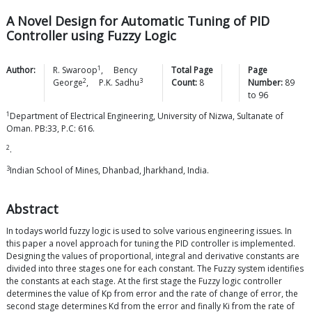
A Novel Design for Automatic Tuning of PID
Controller using Fuzzy Logic
1
Author:
R.
Swaroop
,
Bency
Total Page
Page
2
3
George
,
P.K.
Sadhu
Count:
8
Number:
89
to
96
1
Department of Electrical Engineering, University of Nizwa, Sultanate of
Oman. PB:33, P.C: 616
.
2
.
3
Indian School of Mines, Dhanbad, Jharkhand, India.
Abstract
In todays world fuzzy logic is used to solve various engineering issues. In
this paper a novel approach for tuning the PID controller is implemented.
Designing the values of proportional, integral and derivative constants are
divided into three stages one for each constant. The Fuzzy system identifies
the constants at each stage. At the first stage the Fuzzy logic controller
determines the value of Kp from error and the rate of change of error, the
second stage determines Kd from the error and finally Ki from the rate of