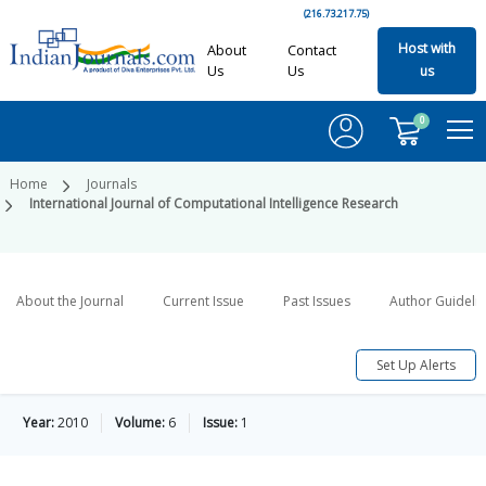
(216.73.217.75)
Host with
About
Contact
Us
Us
us
0
Home
Journals
International Journal of Computational Intelligence Research
About the Journal
Current Issue
Past Issues
Author Guideli
Set Up Alerts
Year:
2010
Volume:
6
Issue:
1