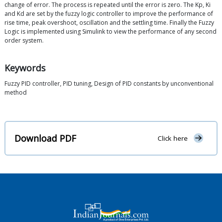
change of error. The process is repeated until the error is zero. The Kp, Ki
and Kd are set by the fuzzy logic controller to improve the performance of
rise time, peak overshoot, oscillation and the settling time. Finally the Fuzzy
Logic is implemented using Simulink to view the performance of any second
order system.
Keywords
Fuzzy PID controller, PID tuning, Design of PID constants by unconventional
method
Download PDF
Click here