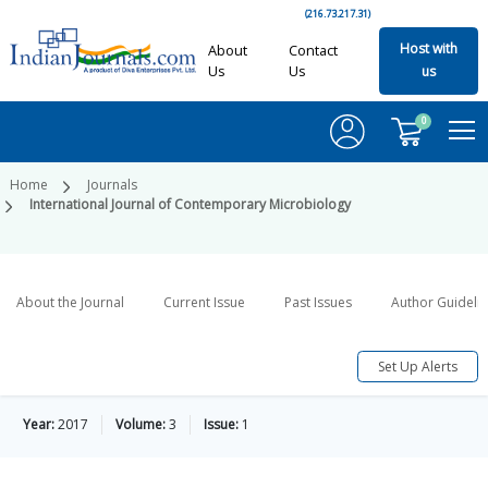
(216.73.217.31)
Host with
About
Contact
Us
Us
us
0
Home
Journals
International Journal of Contemporary Microbiology
About the Journal
Current Issue
Past Issues
Author Guideli
Set Up Alerts
Year:
2017
Volume:
3
Issue:
1