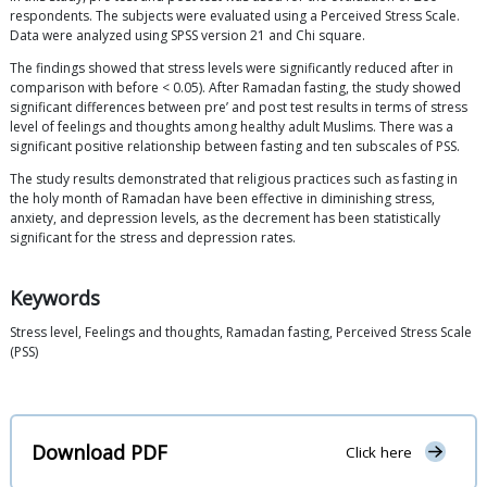
respondents. The subjects were evaluated using a Perceived Stress Scale.
Data were analyzed using SPSS version 21 and Chi square.
The findings showed that stress levels were significantly reduced after in
comparison with before < 0.05). After Ramadan fasting, the study showed
significant differences between pre’ and post test results in terms of stress
level of feelings and thoughts among healthy adult Muslims. There was a
significant positive relationship between fasting and ten subscales of PSS.
The study results demonstrated that religious practices such as fasting in
the holy month of Ramadan have been effective in diminishing stress,
anxiety, and depression levels, as the decrement has been statistically
significant for the stress and depression rates.
Keywords
Stress level, Feelings and thoughts, Ramadan fasting, Perceived Stress Scale
(PSS)
Download PDF
Click here