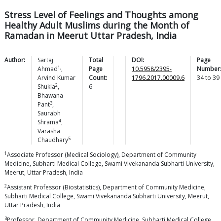
Stress Level of Feelings and Thoughts among
Healthy Adult Muslims during the Month of
Ramadan in Meerut Uttar Pradesh, India
Author:
Sartaj
Total
DOI:
Page
1,
Ahmad
,
Page
10.5958/2395-
Number
Arvind Kumar
Count:
1796.2017.00009.6
34
to
39
2
Shukla
,
6
Bhawana
3
Pant
,
Saurabh
4
Shrama
,
Varasha
5
Chaudhary
1
Associate Professor (Medical Sociology), Department of Community
Medicine, Subharti Medical College, Swami Vivekananda Subharti University,
Meerut, Uttar Pradesh, India
2
Assistant Professor (Biostatistics), Department of Community Medicine,
Subharti Medical College, Swami Vivekananda Subharti University, Meerut,
Uttar Pradesh, India
3
Professor, Department of Community Medicine, Subharti Medical College,