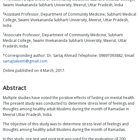
Swami Vivekananda Subharti University, Meerut, Uttar Pradesh, India
4
Assistant Professor, Department of Community Medicine, Subharti Medical
College, Swami Vivekananda Subharti University, Meerut, Uttar Pradesh,
India
5
Associate Professor, Department of Community Medicine, Subharti
Medical College, Swami Vivekananda Subharti University, Meerut, Uttar
Pradesh, India
*Corresponding author: Dr. Sartaj Ahmad Telephone: 09897093882, Email:
sartajsaleem@gmail.com
Online published on 4 March, 2017.
Abstract
Multiple studies have noted the positive effects of fasting on mental health.
The present study was conducted to determine stress level of feelings and
thoughts among healthy adult Muslims during the month of Ramadan in
Meerut Uttar Pradesh, India.
The objective of this study was to determine stress level of feelings and
thoughts among healthy adult Muslims during the month of Ramadan.
In this study, pre test and post test was used for the evaluation of 200