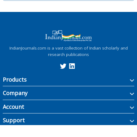
IndianJournals.com is a vast collection of Indian scholarly and
research publications
Products
Company
Account
Support