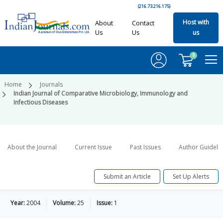
(216.73.216.175)
Host with
About
Contact
Us
Us
us
0
Home
Journals
Indian Journal of Comparative Microbiology, Immunology and
Infectious Diseases
About the Journal
Current Issue
Past Issues
Author Guideli
Submit an Article
Set Up Alerts
Year:
2004
Volume:
25
Issue:
1