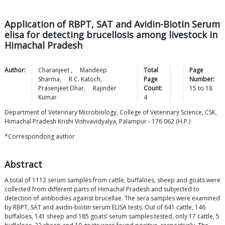
Application of RBPT, SAT and Avidin-Biotin Serum
elisa for detecting brucellosis among livestock in
Himachal Pradesh
Author:
Charanjeet
,
Mandeep
Total
Page
Sharma
,
R.C.
Katoch
,
Page
Number:
Prasenjeet
Dhar
,
Rajinder
Count:
15
to
18
Kumar
4
Department of Veterinary Microbiology, College of Veterinary Science, CSK,
Himachal Pradesh Krishi Vishvavidyalya, Palampur - 176 062 (H.P.)
*Correspondong author
Abstract
A total of 1113 serum samples from cattle, buffaloes, sheep and goats were
collected from different parts of Himachal Pradesh and subjected to
detection of antibodies against brucellae. The sera samples were examined
by RBPT, SAT and avidin-biotin serum ELISA tests. Out of 641 cattle, 146
buffaloes, 141 sheep and 185 goats’ serum samples tested, only 17 cattle, 5