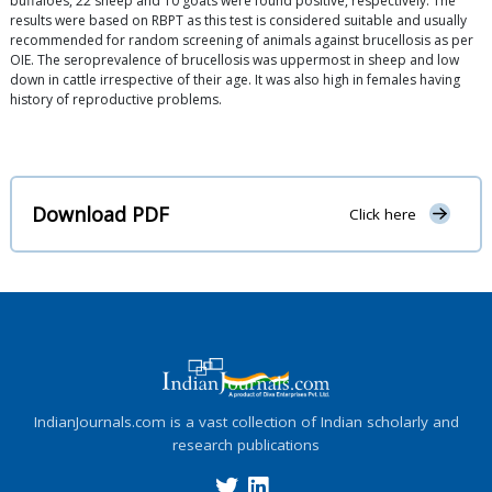
buffaloes, 22 sheep and 10 goats were found positive, respectively. The
results were based on RBPT as this test is considered suitable and usually
recommended for random screening of animals against brucellosis as per
OIE. The seroprevalence of brucellosis was uppermost in sheep and low
down in cattle irrespective of their age. It was also high in females having
history of reproductive problems.
Download PDF
Click here
IndianJournals.com is a vast collection of Indian scholarly and
research publications