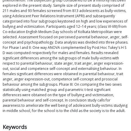
phenomenon. The bullyvictim group considered to be a minority has been
explored in the present study. Sample size of present study comprised of
211 males and 93 females screened from 813 adolescents as bully-victims,
using Adolescent Peer Relations Instrument (APRI) and subsequently
categorised into four subgroups keystoned on high and low experiences of
bullying and victimization. Participants aged 12–14 years; (class VI-VIII) from
Co-education English Medium Day schools of Kolkata Metropolitan were
selected. Assessment focused on perceived parental behaviour, anger, self-
concept and psychopathology. Data analysis was divided into three phases.
For Phase I and II: One way ANOVA complemented by Post Hoc Tukey's H S
D was computed respectively for males and females. Results revealed
significant differences among the subgroups of male bully-victims with
respect to parental behaviour, state anger, trait anger, anger expression-
out, social and competence self-concept and externalising behaviour. In
females significant differences were obtained in parental behaviour, trait
anger, anger expression-out, competence self-concept and prosocial
behaviour among the subgroups. Phase III: On comparing the two sexes
statistically using matched group and parametric t-test significant
differences were obtained on the type of bullying and victimisation,
parental behaviour and self-concept. In conclusion study calls for
awareness to ameliorate the well being of adolescent bully-victims studying
in middle school, for the school is to the child as the society is to the adult.
Keywords