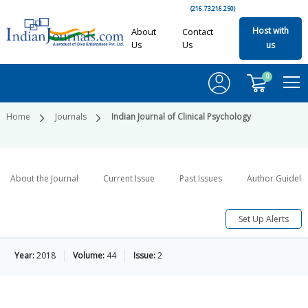
(216.73.216.250)
Host with
About
Contact
Us
Us
us
0
Home
Journals
Indian Journal of Clinical Psychology
About the Journal
Current Issue
Past Issues
Author Guideli
Set Up Alerts
Year:
2018
Volume:
44
Issue:
2