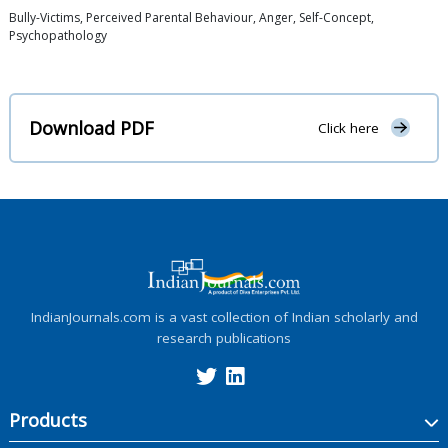
Bully-Victims, Perceived Parental Behaviour, Anger, Self-Concept,
Psychopathology
Download PDF
Click here
IndianJournals.com is a vast collection of Indian scholarly and
research publications
Products