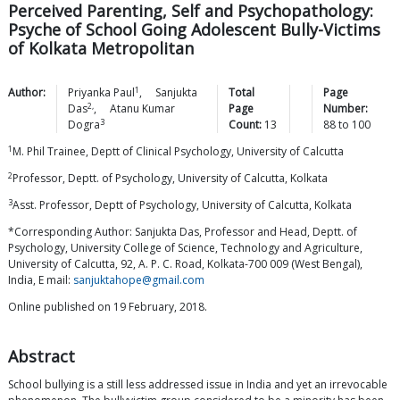
Perceived Parenting, Self and Psychopathology:
Psyche of School Going Adolescent Bully-Victims
of Kolkata Metropolitan
1
Author:
Priyanka
Paul
,
Sanjukta
Total
Page
2,
Das
,
Atanu Kumar
Page
Number:
3
Dogra
Count:
13
88
to
100
1
M. Phil Trainee, Deptt of Clinical Psychology, University of Calcutta
2
Professor, Deptt. of Psychology, University of Calcutta, Kolkata
3
Asst. Professor, Deptt of Psychology, University of Calcutta, Kolkata
*Corresponding Author: Sanjukta Das, Professor and Head, Deptt. of
Psychology, University College of Science, Technology and Agriculture,
University of Calcutta, 92, A. P. C. Road, Kolkata-700 009 (West Bengal),
India, E mail:
sanjuktahope@gmail.com
Online published on 19 February, 2018.
Abstract
School bullying is a still less addressed issue in India and yet an irrevocable