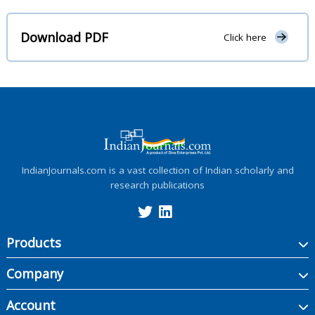
Download PDF
Click here
IndianJournals.com is a vast collection of Indian scholarly and
research publications
Products
Company
Account