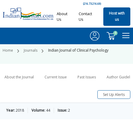
(216.73.216.69)
Host with
About
Contact
Us
Us
us
0
Home
Journals
Indian Journal of Clinical Psychology
About the Journal
Current Issue
Past Issues
Author Guideli
Set Up Alerts
Year:
2018
Volume:
44
Issue:
2