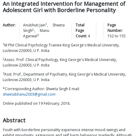
An Integrated Intervention for Management of
Adolescent Girl with Borderline Personality
1
Author:
Anubhuti
Jain
,
Shweta
Total
Page
2,
Singh
,
Manu
Page
Number:
3
Agarwal
Count:
4
152
to
155
1
M Phil Clinical Psychology Trainee King George's Medical University,
Lucknow-226003, U P. India
2
Assoc. Prof. Clinical Psychology, King George's Medical University,
Lucknow-226003, U P. India
3
Asst. Prof., Department of Psychiatry, King George's Medical University,
Lucknow-226003, U P. India
*Corresponding Author: Shweta Singh E mail:
shwetabhanu2003@gmail.com
Online published on 19 February, 2018.
Abstract
Youth with borderline personality experience intense mood swings and
exhibit impulsivity, aggression and self harm behaviour markedly. Although