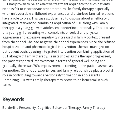
CBT has proven to be an effective treatment approach for such patients.
Need is felt to incorporate other therapies like family therapy especially
when unfavourable childhood experiences and disturbed familial relations
have a role to play. This case study aimed to discuss about an efficacy of
integrated intervention combining application of CBT along with Family
therapy in a young girl with adolescent borderline personality. This is a case
of a young girl presenting with complaints of verbal and physical
aggression and excessive impulsivity increased in family context present
from childhood. She had negative childhood experiences. Since she refused
hospitalization and pharmacological intervention, she was managed on
out-patient basis by using integrated intervention combining application of
CBT along with Family therapy. Results shows as the therapy progressed,
the patient reported improvement in terms of general well-being and
gradually, there was 70% improvement according to the patient as well as
her mother. Childhood experiences and family relationships play a pivotal
role in contributing towards personality formation in adolescents.
Combining CBT with Family Therapy may prove to be beneficial in such
cases.
Keywords
Borderline Personality, Cognitive-Behaviour Therapy, Family Therapy