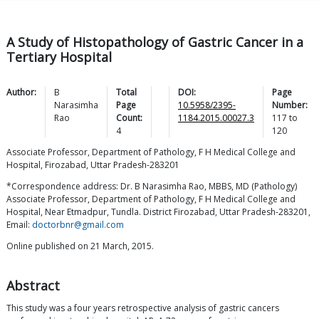
A Study of Histopathology of Gastric Cancer in a
Tertiary Hospital
Author:
B
Total
DOI:
Page
Narasimha
Page
10.5958/2395-
Number:
Rao
Count:
1184.2015.00027.3
117
to
4
120
Associate Professor, Department of Pathology, F H Medical College and
Hospital, Firozabad, Uttar Pradesh-283201
*Correspondence address: Dr. B Narasimha Rao, MBBS, MD (Pathology)
Associate Professor, Department of Pathology, F H Medical College and
Hospital, Near Etmadpur, Tundla. District Firozabad, Uttar Pradesh-283201,
Email:
doctorbnr@gmail.com
Online published on 21 March, 2015.
Abstract
This study was a four years retrospective analysis of gastric cancers