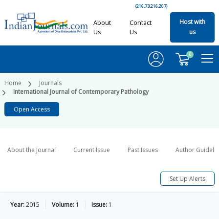
(216.73.216.207)
Host with
About
Contact
Us
Us
us
0
Home
Journals
International Journal of Contemporary Pathology
Open Access
About the Journal
Current Issue
Past Issues
Author Guideli
Set Up Alerts
Year:
2015
Volume:
1
Issue:
1