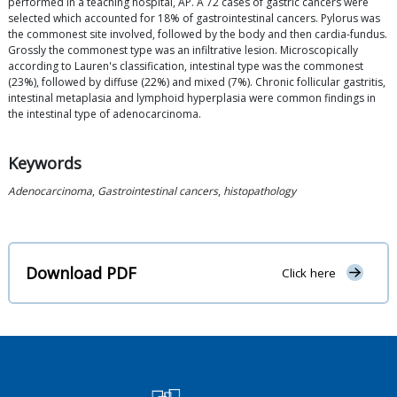
performed in a teaching hospital, AP. A 72 cases of gastric cancers were
selected which accounted for 18% of gastrointestinal cancers. Pylorus was
the commonest site involved, followed by the body and then cardia-fundus.
Grossly the commonest type was an infiltrative lesion. Microscopically
according to Lauren's classification, intestinal type was the commonest
(23%), followed by diffuse (22%) and mixed (7%). Chronic follicular gastritis,
intestinal metaplasia and lymphoid hyperplasia were common findings in
the intestinal type of adenocarcinoma.
Keywords
Adenocarcinoma
,
Gastrointestinal cancers
,
histopathology
Download PDF
Click here