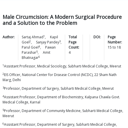
Male Circumcision: A Modern Surgical Procedure
and a Solution to the Problem
1
Author:
Sartaj
Ahmad
,
Kapil
Total
DOI:
Page
2
3
Goel
,
Sanjay
Pandey
,
Page
Number:
4
Parul
Goel
,
Pawan
Count:
15
to
18
5
Parashar
,
Amit
4
6
Bhatnagar
1
Assistant Professor, Medical Sociology, Subharti Medical College, Meerut
2
EIS Officer, National Center for Disease Control (NCDC), 22 Sham Nath
Marg, Delhi
3
Professor, Department of Surgery, Subharti Medical College, Meerut
4
Assistant Professor, Department of Biochemistry, Kalpana Chawla Govt.
Medical College, Karnal
5
Professor, Department of Community Medicine, Subharti Medical College,
Meerut
6
Assistant Professor, Department of Surgery, Subharti Medical College,