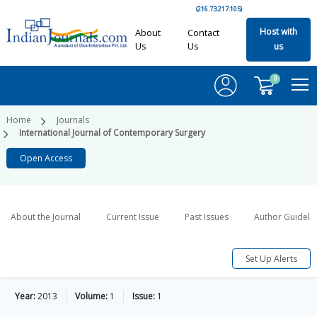
(216.73.217.105)
Host with
About
Contact
Us
Us
us
0
Home
Journals
International Journal of Contemporary Surgery
Open Access
About the Journal
Current Issue
Past Issues
Author Guideli
Set Up Alerts
Year:
2013
Volume:
1
Issue:
1