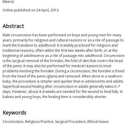
Meerut
Online published on 24 April, 2013.
Abstract
Male circumcision has been performed on boys and young men for many
years, primarily for religious and cultural reasons or as a rite of passage to
mark the transition to adulthood. It is widely practiced for religious and
traditional reasons, often within the first two weeks after birth, or at the
beginning of adolescence as a rite of passage into adulthood. Circumcision
is the surgical removal of the foreskin, the fold of skin that covers the head
of the penis. It may also be performed for medical reasons to treat
problems involving the foreskin. During a circumcision, the foreskin is freed
from the head of the penis (glans) and removed. When done in a newborn
baby, the procedure is simpler and quicker than in adolescents and adults.
Superficial wound healing after circumcision in adults generally takes 5–7
days. However, about 4–6 weeks are needed for the wound to heal fully. In
babies and young boys, the healing time is considerably shorter.
Keywords
Circumcision, Religious Practice, Surgical Procedure, Ethical Issues