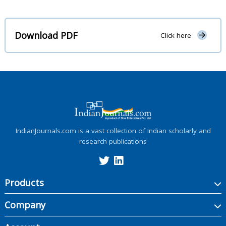
Download PDF
Click here
IndianJournals.com is a vast collection of Indian scholarly and
research publications
Products
Company