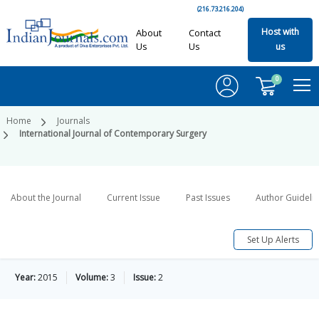
(216.73.216.204)
Host with
About
Contact
Us
Us
us
0
Home
Journals
International Journal of Contemporary Surgery
About the Journal
Current Issue
Past Issues
Author Guideli
Set Up Alerts
Year:
2015
Volume:
3
Issue:
2