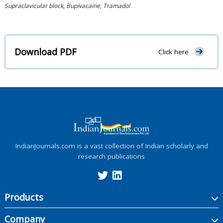
Supraclavicular block
,
Bupivacaine
,
Tramadol
Download PDF
Click here
IndianJournals.com is a vast collection of Indian scholarly and
research publications
Products
Company