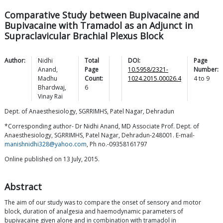
Comparative Study between Bupivacaine and
Bupivacaine with Tramadol as an Adjunct in
Supraclavicular Brachial Plexus Block
Author:
Nidhi
Total
DOI:
Page
Anand
,
Page
10.5958/2321-
Number:
Madhu
Count:
1024.2015.00026.4
4
to
9
Bhardwaj
,
6
Vinay
Rai
Dept. of Anaesthesiology, SGRRIMHS, Patel Nagar, Dehradun
*Corresponding author- Dr Nidhi Anand, MD Associate Prof. Dept. of
Anaesthesiology, SGRRIMHS, Patel Nagar, Dehradun-248001. E-mail-
manishnidhi328@yahoo.com
, Ph no.-09358161797
Online published on 13 July, 2015.
Abstract
The aim of our study was to compare the onset of sensory and motor
block, duration of analgesia and haemodynamic parameters of
bupivacaine given alone and in combination with tramadol in