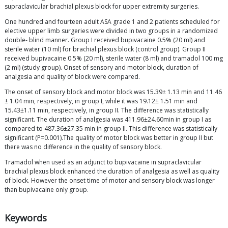
supraclavicular brachial plexus block for upper extremity surgeries.
One hundred and fourteen adult ASA grade 1 and 2 patients scheduled for
elective upper limb surgeries were divided in two groups in a randomized
double- blind manner. Group I received bupivacaine 0.5% (20 ml) and
sterile water (10 ml) for brachial plexus block (control group). Group II
received bupivacaine 0.5% (20 ml), sterile water (8 ml) and tramadol 100 mg
(2 ml) (study group). Onset of sensory and motor block, duration of
analgesia and quality of block were compared.
The onset of sensory block and motor block was 15.39± 1.13 min and 11.46
± 1.04 min, respectively, in group I, while it was 19.12± 1.51 min and
15.43±1.11 min, respectively, in group II. The difference was statistically
significant. The duration of analgesia was 411.96±24.60min in group I as
compared to 487.36±27.35 min in group II. This difference was statistically
significant (P=0.001).The quality of motor block was better in group II but
there was no difference in the quality of sensory block.
Tramadol when used as an adjunct to bupivacaine in supraclavicular
brachial plexus block enhanced the duration of analgesia as well as quality
of block. However the onset time of motor and sensory block was longer
than bupivacaine only group.
Keywords