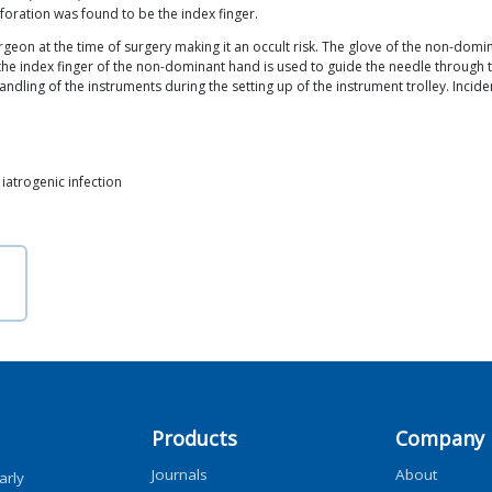
foration was found to be the index finger.
surgeon at the time of surgery making it an occult risk. The glove of the non
the index finger of the non-dominant hand is used to guide the needle through
ndling of the instruments during the setting up of the instrument trolley. Incid
, iatrogenic infection
Products
Company
Journals
About
arly