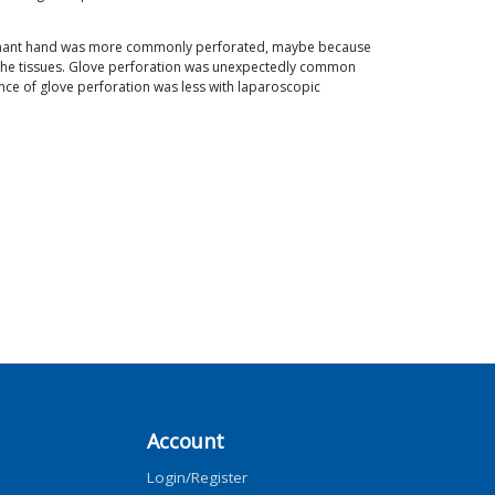
-dominant hand was more commonly perforated, maybe because
 the tissues. Glove perforation was unexpectedly common
ence of glove perforation was less with laparoscopic
Account
Login/Register