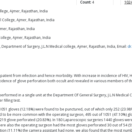
Count:
4
1024
lege, Ajmer, Rajasthan, India
 College, Ajmer, Rajasthan, India
mer, Rajasthan, India
ollege, Ajmer, Rajasthan, India
 Department of Surgery, J.L.N Medical college, Ajmer, Rajasthan, India, Email:
dr
 patient from infection and hence morbidity. With increase in incidence of HIV, 
cidence of glove perforation both occult and revealed in various members of the
performed in a single unit at the Department Of General Surgery, J.L.N Medical
filling test.
1051 gloves (12.18%) were found to be punctured, out of which only 252 (23.9
nd to be more common with the operating surgeon, 495 out of 1051 (47.10%) glo
ast 219 glove perforated (20.83%). In 180 Laparoscopic surgeries 1440 gloves w
ere also the operating surgeon had the most gloves perforated 30 out of 54 (5
oration (11.11%) the camera assistant had none. we also found that the most n