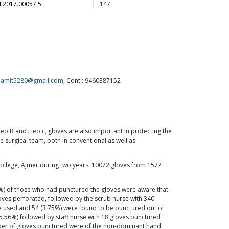
.2017.00057.5
147
.amit5280@gmail.com
, Cont.: 9460387152
Hep B and Hep c, gloves are also important in protecting the
 surgical team, both in conventional as well as
 College, Ajmer during two years. 10072 gloves from 1577
8%) of those who had punctured the gloves were aware that
ves perforated, followed by the scrub nurse with 340
ere used and 54 (3.75%) were found to be punctured out of
5.56%) followed by staff nurse with 18 gloves punctured
umber of gloves punctured were of the non-dominant hand