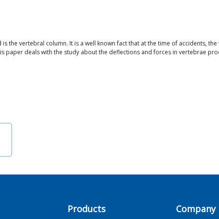
is the vertebral column. It is a well known fact that at the time of accidents, th
paper deals with the study about the deflections and forces in vertebrae prod
Products
Company