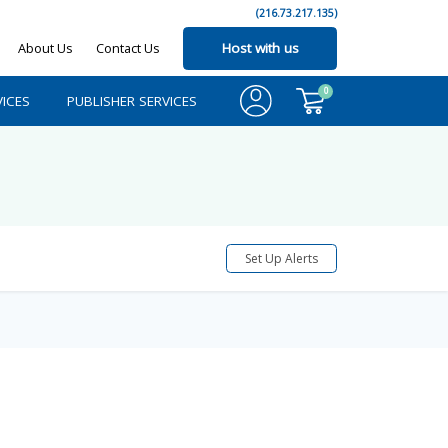
(216.73.217.135)
About Us
Contact Us
Host with us
0
ICES
PUBLISHER SERVICES
Set Up Alerts