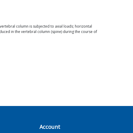
e vertebral column is subjected to axial loads; horizontal
uced in the vertebral column (spine) during the course of
Account