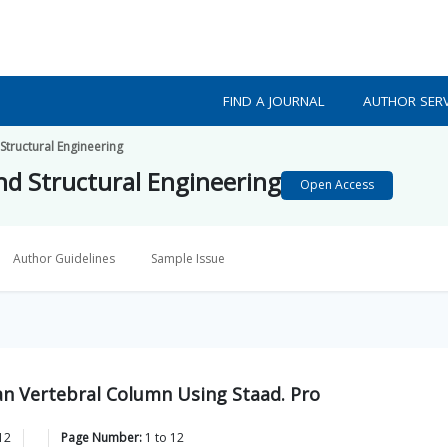
FIND A JOURNAL
AUTHOR SERV
 Structural Engineering
and Structural Engineering
Open Access
Author Guidelines
Sample Issue
an Vertebral Column Using Staad. Pro
12
Page Number:
1
to
12