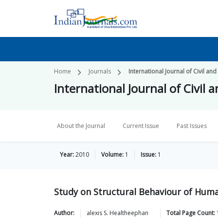
Home
Journals
International Journal of Civil and
International Journal of Civil 
About the Journal
Current Issue
Past Issues
Year:
2010
Volume:
1
Issue:
1
Study on Structural Behaviour of Hum
Author:
alexis S.
Healtheephan
Total Page Count: