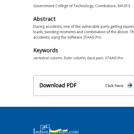
Government College of Technology, Coimbatore, 641013.
Abstract
During accidents, one of the vulnerable parts getting injured 
loads, bending moments and combination of the above. This 
accidents, using the software STAAD.Pro.
Keywords
vertebral column
,
Euler column
,
back pain
,
STAAD.Pro
Download PDF
Click here