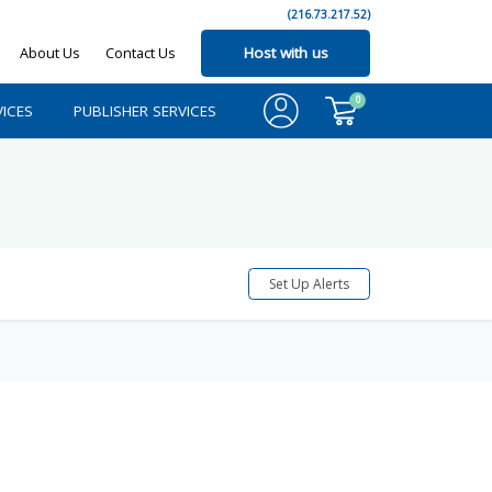
(216.73.217.52)
About Us
Contact Us
Host with us
0
ICES
PUBLISHER SERVICES
Set Up Alerts