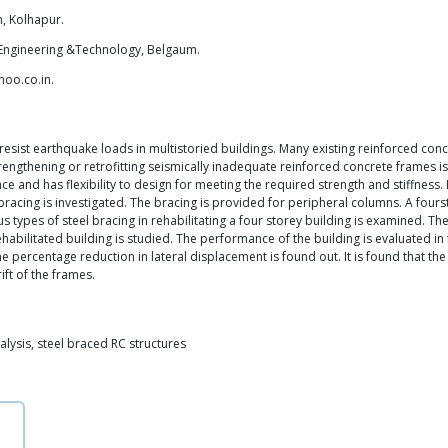
, Kolhapur.
of Engineering &Technology, Belgaum.
hoo.co.in.
resist earthquake loads in multistoried buildings. Many existing reinforced conc
trengthening or retrofitting seismically inadequate reinforced concrete frames i
ace and has flexibility to design for meeting the required strength and stiffness
 bracing is investigated. The bracing is provided for peripheral columns. A fourst
 types of steel bracing in rehabilitating a four storey building is examined. The 
abilitated building is studied. The performance of the building is evaluated in 
e percentage reduction in lateral displacement is found out. It is found that the 
ft of the frames.
alysis, steel braced RC structures