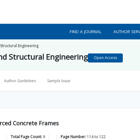
FIND A JOURNAL
AUTHOR SERV
 Structural Engineering
and Structural Engineering
Open Access
Author Guidelines
Sample Issue
forced Concrete Frames
Total Page Count:
9
Page Number:
114
to
122