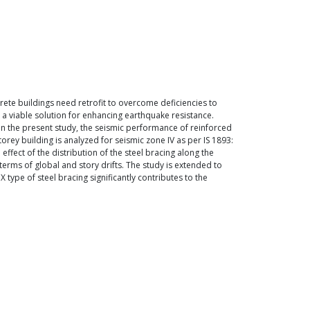
rete buildings need retrofit to overcome deficiencies to
s a viable solution for enhancing earthquake resistance.
. In the present study, the seismic performance of reinforced
orey building is analyzed for seismic zone IV as per IS 1893:
effect of the distribution of the steel bracing along the
terms of global and story drifts. The study is extended to
X type of steel bracing significantly contributes to the