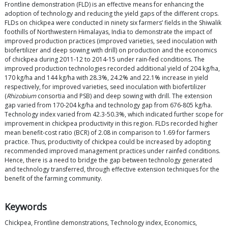
Frontline demonstration (FLD) is an effective means for enhancing the
adoption of technology and reducing the yield gaps of the different crops.
FLDs on chickpea were conducted in ninety six farmers’ fields in the Shiwalik
foothills of Northwestern Himalayas, India to demonstrate the impact of
improved production practices (improved varieties, seed inoculation with
biofertilizer and deep sowing with drill) on production and the economics
of chickpea during 2011-12 to 2014-15 under rain-fed conditions. The
improved production technologies recorded additional yield of 204 kg/ha,
170 kg/ha and 144 kg/ha with 28.3%, 24.2% and 22.1% increase in yield
respectively, for improved varieties, seed inoculation with biofertilizer
(
Rhizobium
consortia and PSB) and deep sowing with drill. The extension
gap varied from 170-204 kg/ha and technology gap from 676-805 kg/ha.
Technology index varied from 42.3-50.3%, which indicated further scope for
improvement in chickpea productivity in this region. FLDs recorded higher
mean benefit-cost ratio (BCR) of 2.08 in comparison to 1.69 for farmers
practice. Thus, productivity of chickpea could be increased by adopting
recommended improved management practices under rainfed conditions.
Hence, there is a need to bridge the gap between technology generated
and technology transferred, through effective extension techniques for the
benefit of the farming community.
Keywords
Chickpea, Frontline demonstrations, Technology index, Economics,