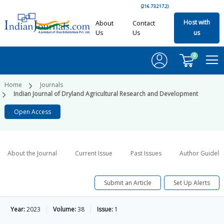
(216.73.217.2)
Host with
About
Contact
Us
Us
us
0
Home
Journals
Indian Journal of Dryland Agricultural Research and Development
Open Access
About the Journal
Current Issue
Past Issues
Author Guideli
Submit an Article
Set Up Alerts
Year:
2023
Volume:
38
Issue:
1