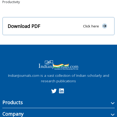
Productivity
Download PDF
Click here
IndianJournals.com is a vast collection of Indian scholarly and
research publications
Products
Company