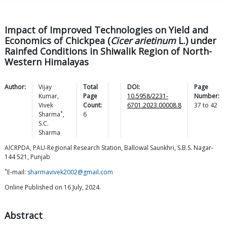
Impact of Improved Technologies on Yield and
Economics of Chickpea (
Cicer arietinum
L.) under
Rainfed Conditions in Shiwalik Region of North-
Western Himalayas
Author:
Vijay
Total
DOI:
Page
Kumar
,
Page
10.5958/2231-
Number:
Vivek
Count:
6701.2023.00008.8
37
to
42
*
Sharma
,
6
S.C.
Sharma
AICRPDA, PAU-Regional Research Station, Ballowal Saunkhri, S.B.S. Nagar-
144 521, Punjab
*
E-mail:
sharmavivek2002@gmail.com
Online Published on 16 July, 2024.
Abstract