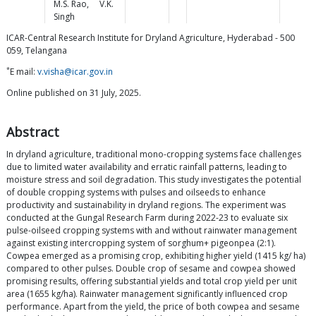
M.S.
Rao
,
V.K.
Singh
ICAR-Central Research Institute for Dryland Agriculture, Hyderabad - 500
059, Telangana
*
E mail:
v.visha@icar.gov.in
Online published on 31 July, 2025.
Abstract
In dryland agriculture, traditional mono-cropping systems face challenges
due to limited water availability and erratic rainfall patterns, leading to
moisture stress and soil degradation. This study investigates the potential
of double cropping systems with pulses and oilseeds to enhance
productivity and sustainability in dryland regions. The experiment was
conducted at the Gungal Research Farm during 2022-23 to evaluate six
pulse-oilseed cropping systems with and without rainwater management
against existing intercropping system of sorghum+ pigeonpea (2:1).
Cowpea emerged as a promising crop, exhibiting higher yield (1415 kg/ ha)
compared to other pulses. Double crop of sesame and cowpea showed
promising results, offering substantial yields and total crop yield per unit
area (1655 kg/ha). Rainwater management significantly influenced crop
performance. Apart from the yield, the price of both cowpea and sesame