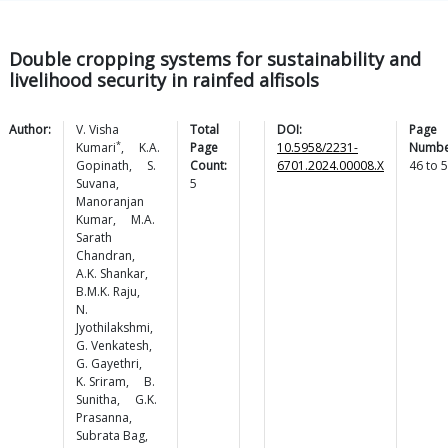
Double cropping systems for sustainability and
livelihood security in rainfed alfisols
Author:
V. Visha
Total
DOI:
Page
*
Kumari
,
K.A.
Page
10.5958/2231-
Numbe
Gopinath
,
S.
Count:
6701.2024.00008.X
46
to
5
Suvana
,
5
Manoranjan
Kumar
,
M.A.
Sarath
Chandran
,
A.K.
Shankar
,
B.M.K.
Raju
,
N.
Jyothilakshmi
,
G.
Venkatesh
,
G.
Gayethri
,
K.
Sriram
,
B.
Sunitha
,
G.K.
Prasanna
,
Subrata
Bag
,