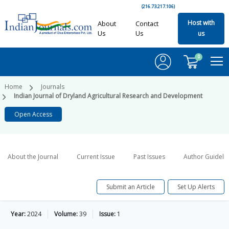
(216.73.217.106)
Host with
About
Contact
Us
Us
us
0
Home
Journals
Indian Journal of Dryland Agricultural Research and Development
Open Access
About the Journal
Current Issue
Past Issues
Author Guideli
Submit an Article
Set Up Alerts
Year:
2024
Volume:
39
Issue:
1