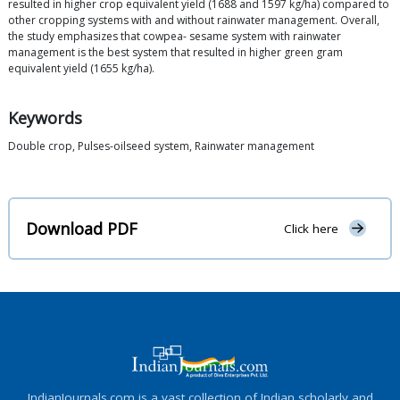
resulted in higher crop equivalent yield (1688 and 1597 kg/ha) compared to
other cropping systems with and without rainwater management. Overall,
the study emphasizes that cowpea- sesame system with rainwater
management is the best system that resulted in higher green gram
equivalent yield (1655 kg/ha).
Keywords
Double crop, Pulses-oilseed system, Rainwater management
Download PDF
Click here
IndianJournals.com is a vast collection of Indian scholarly and