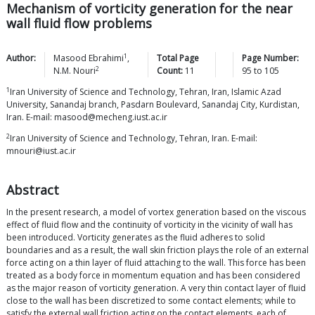
Mechanism of vorticity generation for the near
wall fluid flow problems
1
Author:
Masood
Ebrahimi
,
Total Page
Page Number:
2
N.M.
Nouri
Count:
11
95
to
105
1
Iran University of Science and Technology, Tehran, Iran, Islamic Azad
University, Sanandaj branch, Pasdarn Boulevard, Sanandaj City, Kurdistan,
Iran. E-mail: masood@mecheng.iust.ac.ir
2
Iran University of Science and Technology, Tehran, Iran. E-mail:
mnouri@iust.ac.ir
Abstract
In the present research, a model of vortex generation based on the viscous
effect of fluid flow and the continuity of vorticity in the vicinity of wall has
been introduced. Vorticity generates as the fluid adheres to solid
boundaries and as a result, the wall skin friction plays the role of an external
force acting on a thin layer of fluid attaching to the wall. This force has been
treated as a body force in momentum equation and has been considered
as the major reason of vorticity generation. A very thin contact layer of fluid
close to the wall has been discretized to some contact elements; while to
satisfy the external wall friction acting on the contact elements, each of