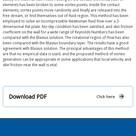
elements has been broken to some vortex points. Inside the contact
elements, vortex points move randomly and finally are released into the
free stream, or find themselves out of fluid region. This method has been
employed to solve an incompressible Newtonian fluid flow over a 2-
dimensional flat plate. No-slip condition has been satisfied, and skin friction
coefficient on the wall for a wide range of Reynolds Numbers has been
compared with the Blasius solution. The rotational region of flow has also
been compared with the Blasius boundary layer. The results have a good
agreement with Blasius solution. The principal advantages of this method
are that no empirical data is used, and the proposed method of vortex
generation can be appropriate in some applications that local velocity and
skin friction near the wall is vital.
Download PDF
Click here