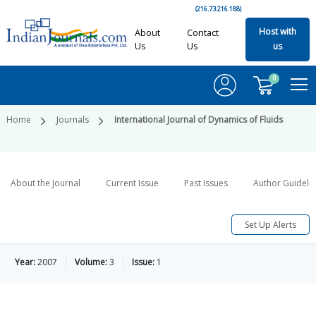
(216.73.216.188)
Host with
About
Contact
Us
Us
us
0
Home
Journals
International Journal of Dynamics of Fluids
About the Journal
Current Issue
Past Issues
Author Guideli
Set Up Alerts
Year:
2007
Volume:
3
Issue:
1