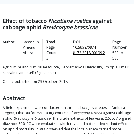
Effect of tobacco
Nicotiana rustica
against
cabbage aphid
Brevicoryne brassicae
Author:
Kassahun
Total
DOI:
Page
Yimenu
Page
10.5958/0974-
Number:
Abera
Count:
8172.2018.00199.2
533
to
3
535
Agriculture and Natural Resource, Debremarkos University, Ethiopia, Email:
kassahunyimenu41@gmail.com
Online published on 23 October, 2018.
Abstract
A field experiment was conducted on three cabbage varieties in Amhara
Region, Ethiopia for evaluating extracts of
Nicotiana rustica
against cabbage
aphid
Brevicoryne brassicae.
The crude extracts of leaves at 2.5, 5, 7.5 g and
diazinon 60% EC were evaluated, which revealed a dose dependant effect
on aphid mortality. It was observed that the local variety carried more