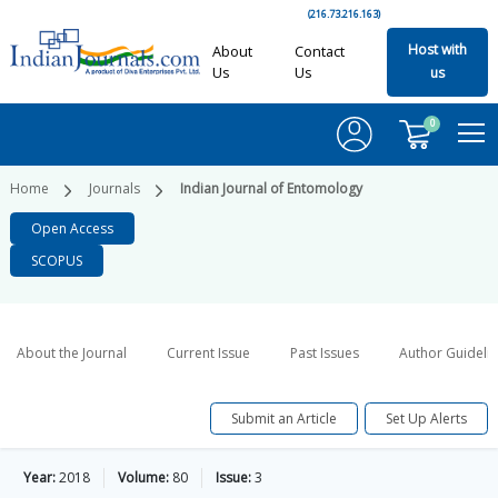
(216.73.216.163)
Host with
About
Contact
Us
Us
us
0
Home
Journals
Indian Journal of Entomology
Open Access
SCOPUS
About the Journal
Current Issue
Past Issues
Author Guideli
Submit an Article
Set Up Alerts
Year:
2018
Volume:
80
Issue:
3