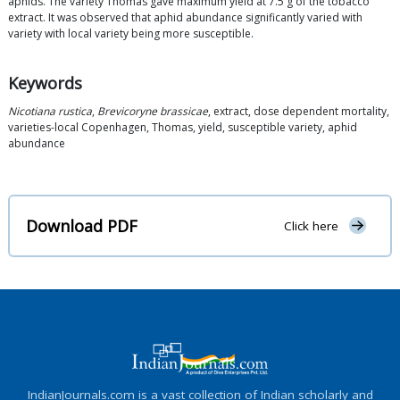
aphids. The variety Thomas gave maximum yield at 7.5 g of the tobacco
extract. It was observed that aphid abundance significantly varied with
variety with local variety being more susceptible.
Keywords
Nicotiana rustica
,
Brevicoryne brassicae
, extract, dose dependent mortality,
varieties-local Copenhagen, Thomas, yield, susceptible variety, aphid
abundance
Download PDF
Click here
IndianJournals.com is a vast collection of Indian scholarly and