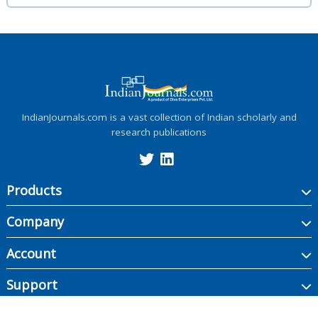
IndianJournals.com is a vast collection of Indian scholarly and
research publications
Products
Company
Account
Support