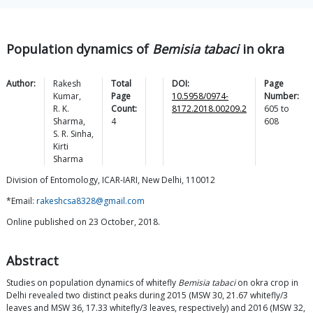
Population dynamics of
Bemisia tabaci
in okra
Author:
Rakesh
Total
DOI:
Page
Kumar
,
Page
10.5958/0974-
Number:
R. K.
Count:
8172.2018.00209.2
605
to
Sharma
,
4
608
S. R.
Sinha
,
Kirti
Sharma
Division of Entomology, ICAR-IARI, New Delhi, 110012
*Email:
rakeshcsa8328@gmail.com
Online published on 23 October, 2018.
Abstract
Studies on population dynamics of whitefly
Bemisia tabaci
on okra crop in
Delhi revealed two distinct peaks during 2015 (MSW 30, 21.67 whitefly/3
leaves and MSW 36, 17.33 whitefly/3 leaves, respectively) and 2016 (MSW 32,