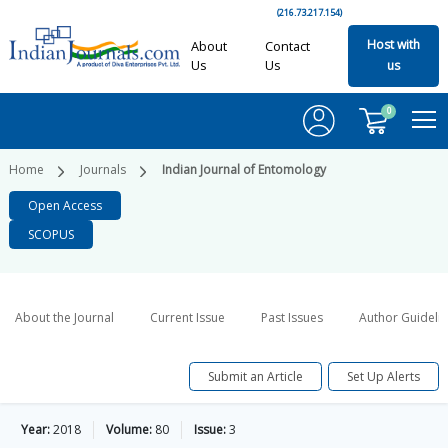
(216.73.217.154)
Host with
About
Contact
Us
Us
us
0
Home
Journals
Indian Journal of Entomology
Open Access
SCOPUS
About the Journal
Current Issue
Past Issues
Author Guideli
Submit an Article
Set Up Alerts
Year:
2018
Volume:
80
Issue:
3