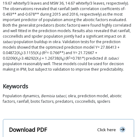
19.67 whitefly/3 leaves and MSW 36, 14.67 whitefly/3 leaves, respectively).
The observations revealed that rainfall (with correlation coefficients of-
0.493** and-0.678** during 2015 and 2016, respectively) as the most
important predictor of population among the abiotic factors evaluated.
Both the generalist predators (biotic factors) were found highly correlated
and well fitted in the prediction models. Results also revealed that rainfall,
coccinellids and spider population jointly had a significant impact on
B.
tabaci
population buildup in okra. Validation tests for the prediction
models showed that the optimized prediction model Y= 27.86413 +
2
0.04872(X
)-3.1155(X
) (R
= 0.766**) and Y= 21.72667 +
5
7
2
0.0209(X
)-3.48292(X
) + 1.26738(X
) (R
=0.781*) predicted
B. tabaci
5
7
8
population reasonably well. These models could be used for decision
making in IPM, but subject to validation to improve their predictability.
Keywords
Population dynamics,
Bemisia tabaci
, okra, prediction model, abiotic
factors, rainfall, biotic factors, predators, coccinellids, spiders
Download PDF
Click here