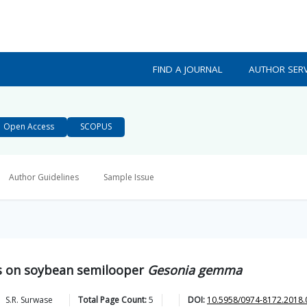
FIND A JOURNAL
AUTHOR SERV
Open Access
SCOPUS
Author Guidelines
Sample Issue
als on soybean semilooper
Gesonia gemma
S.R.
Surwase
Total Page Count:
5
DOI:
10.5958/0974-8172.2018.