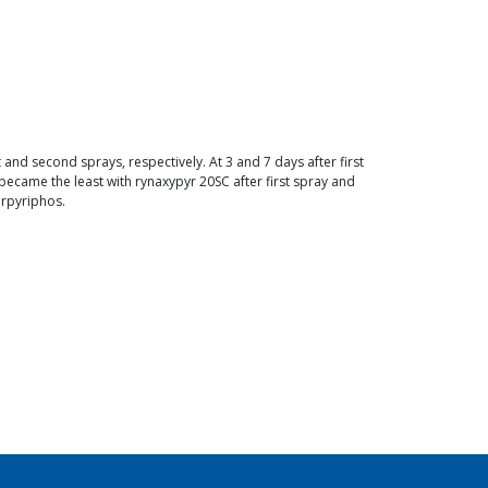
and second sprays, respectively. At 3 and 7 days after first
ecame the least with rynaxypyr 20SC after first spray and
orpyriphos.