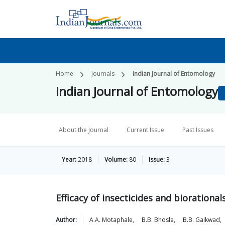
Home
Journals
Indian Journal of Entomology
Indian Journal of Entomology
About the Journal
Current Issue
Past Issues
Year:
2018
Volume:
80
Issue:
3
Efficacy of insecticides and bioration
Author:
A.A.
Motaphale
,
B.B.
Bhosle
,
B.B.
Gaikwad
,