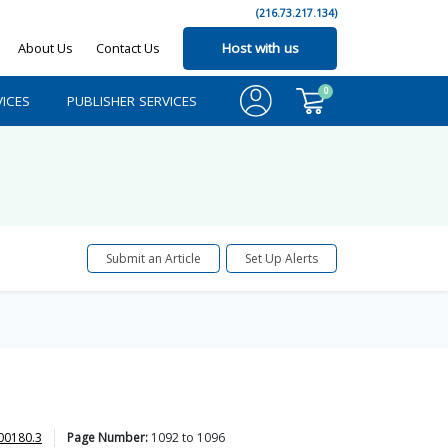
(216.73.217.134)
About Us
Contact Us
Host with us
0
ICES
PUBLISHER SERVICES
Submit an Article
Set Up Alerts
00180.3
Page Number:
1092
to
1096