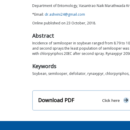
Department of Entomology, Vasantrao Naik Marathwada Kri
*Email:
dr.ashvini24@gmail.com
Online published on 23 October, 2018.
Abstract
Incidence of semilooper in soybean ranged from 8.79 to 10.60
and second sprays the least population of semilooper was a
with chlorpyriphos 20EC after second spray. Rynaxypyr 20S
Keywords
Soybean, semilooper, defoliator, rynaxypyr, chlorpyriphos
Download PDF
Click here