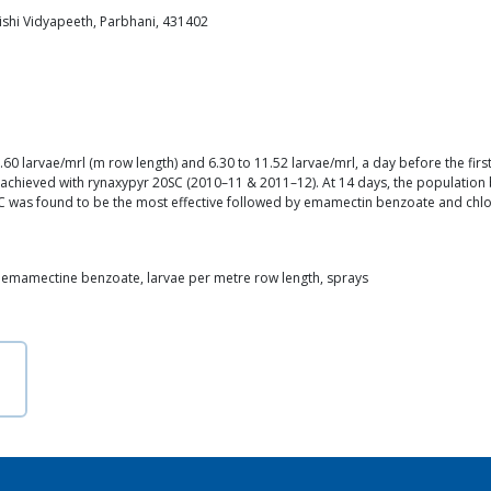
shi Vidyapeeth, Parbhani, 431402
 larvae/mrl (m row length) and 6.30 to 11.52 larvae/mrl, a day before the first 
chieved with rynaxypyr 20SC (2010–11 & 2011–12). At 14 days, the population b
C was found to be the most effective followed by emamectin benzoate and chl
, emamectine benzoate, larvae per metre row length, sprays