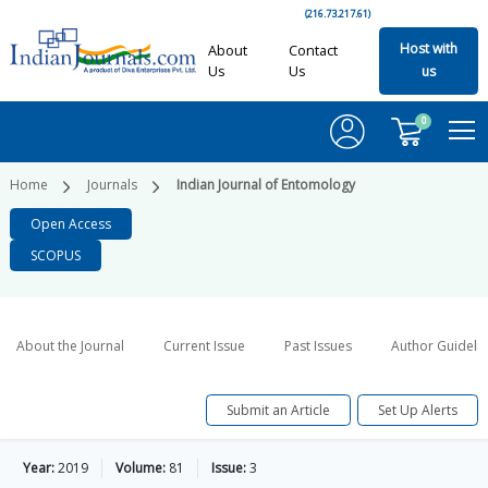
(216.73.217.61)
Host with
About
Contact
Us
Us
us
0
Home
Journals
Indian Journal of Entomology
Open Access
SCOPUS
About the Journal
Current Issue
Past Issues
Author Guideli
Submit an Article
Set Up Alerts
Year:
2019
Volume:
81
Issue:
3