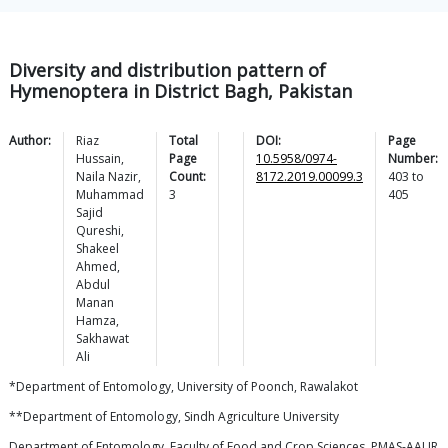
Diversity and distribution pattern of
Hymenoptera in District Bagh, Pakistan
Author:
Riaz
Total
DOI:
Page
Hussain
,
Page
10.5958/0974-
Number:
Naila
Nazir
,
Count:
8172.2019.00099.3
403
to
Muhammad
3
405
Sajid
Qureshi
,
Shakeel
Ahmed
,
Abdul
Manan
Hamza
,
Sakhawat
Ali
*Department of Entomology, University of Poonch, Rawalakot
**Department of Entomology, Sindh Agriculture University
Department of Entomology, Faculty of Food and Crop Sciences, PMAS-AAUR