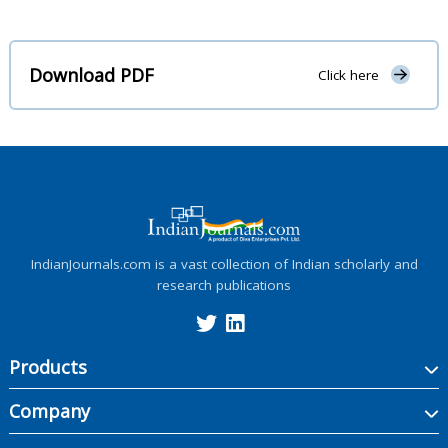
Download PDF
Click here
IndianJournals.com is a vast collection of Indian scholarly and
research publications
Products
Company