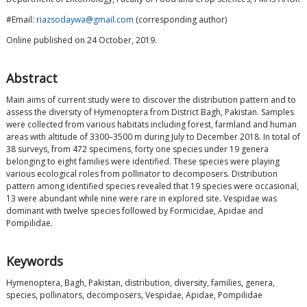
#Email:
riazsodaywa@gmail.com
(corresponding author)
Online published on 24 October, 2019.
Abstract
Main aims of current study were to discover the distribution pattern and to
assess the diversity of Hymenoptera from District Bagh, Pakistan. Samples
were collected from various habitats including forest, farmland and human
areas with altitude of 3300–3500 m during July to December 2018. In total of
38 surveys, from 472 specimens, forty one species under 19 genera
belonging to eight families were identified. These species were playing
various ecological roles from pollinator to decomposers. Distribution
pattern among identified species revealed that 19 species were occasional,
13 were abundant while nine were rare in explored site. Vespidae was
dominant with twelve species followed by Formicidae, Apidae and
Pompilidae.
Keywords
Hymenoptera, Bagh, Pakistan, distribution, diversity, families, genera,
species, pollinators, decomposers, Vespidae, Apidae, Pompilidae