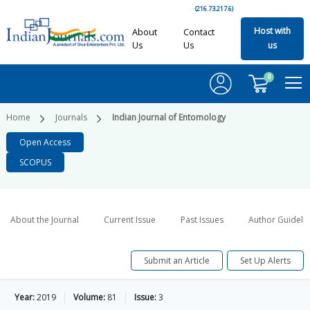
(216.73.217.6)
Host with
About
Contact
Us
Us
us
0
Home
Journals
Indian Journal of Entomology
Open Access
SCOPUS
About the Journal
Current Issue
Past Issues
Author Guideli
Submit an Article
Set Up Alerts
Year:
2019
Volume:
81
Issue:
3