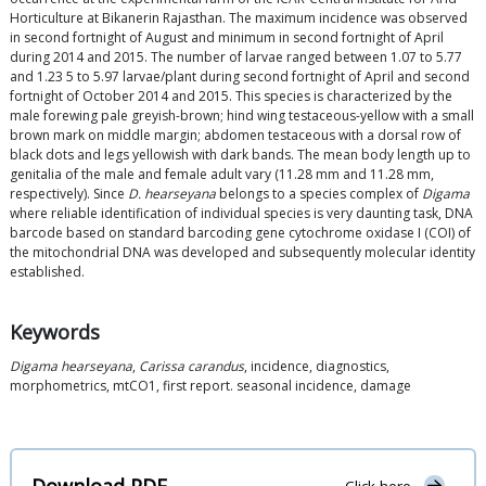
Horticulture at Bikanerin Rajasthan. The maximum incidence was observed
in second fortnight of August and minimum in second fortnight of April
during 2014 and 2015. The number of larvae ranged between 1.07 to 5.77
and 1.23 5 to 5.97 larvae/plant during second fortnight of April and second
fortnight of October 2014 and 2015. This species is characterized by the
male forewing pale greyish-brown; hind wing testaceous-yellow with a small
brown mark on middle margin; abdomen testaceous with a dorsal row of
black dots and legs yellowish with dark bands. The mean body length up to
genitalia of the male and female adult vary (11.28 mm and 11.28 mm,
respectively). Since
D. hearseyana
belongs to a species complex of
Digama
where reliable identification of individual species is very daunting task, DNA
barcode based on standard barcoding gene cytochrome oxidase I (COI) of
the mitochondrial DNA was developed and subsequently molecular identity
established.
Keywords
Digama hearseyana
,
Carissa carandus
, incidence, diagnostics,
morphometrics, mtCO1, first report. seasonal incidence, damage
Download PDF