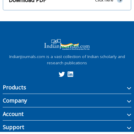
Click here
IndianJournals.com is a vast collection of Indian scholarly and
research publications
Products
Company
Account
Support