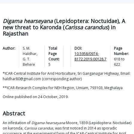
Digama hearseyana
(Lepidoptera: Noctuidae), A
new threat to Karonda (
Carissa carandus
) in
Rajasthan
Author:
S. M.
Total
DOI:
Page
Haldhar
,
Page
10.5958/0974-
Number:
G. T.
Count:
8172.2019.00128.7
618
to
Behere
5
622
*ICAR-Central Institute for Arid Horticulture, Sri Ganganagar Highway, Email:
haldhar80@gmail.com (corresponding author)
**ICAR-Research Complex for NEH Region, Umiam, 793103, Meghalaya
Online published on 24 October, 2019.
Abstract
An infestation of
Digama hearseyana
Moore, 1859 (Lepidoptera: Noctuidae)
on karonda,
Carissa carandus
, was first noticed in 2014 as sporadic
occurrence at the experimental farm of the ICAR-Central Institute for Arid