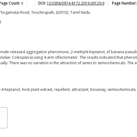
 Page Count:
4
DOI:
10.5958/0974-8172.2019.00129.9
Page Number:
Thogamalai Road, Tiruchirapalli, 620102, Tamil Nadu
)
f male released aggregation pheromone, 2-methyl4-heptanol, of banana pseudos
onidae: Coleoptera) using 4-arm olfactometer. The results indicated that pher
ually. There was no variation in the attraction of sexes to semiochemicals. Th
4-heptanol, host plant extraxt, repellent, attractant, bioassay, semiochemicals,