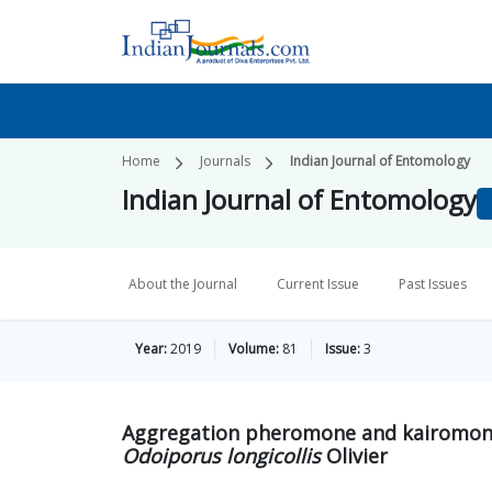
Home
Journals
Indian Journal of Entomology
Indian Journal of Entomology
About the Journal
Current Issue
Past Issues
Year:
2019
Volume:
81
Issue:
3
Aggregation pheromone and kairomone
Odoiporus longicollis
Olivier