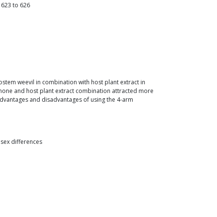
623
to
626
tem weevil in combination with host plant extract in
omone and host plant extract combination attracted more
e advantages and disadvantages of using the 4-arm
 sex differences