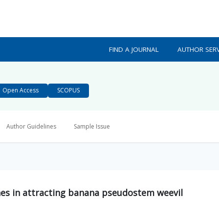
FIND A JOURNAL
AUTHOR SERV
Open Access
SCOPUS
Author Guidelines
Sample Issue
s in attracting banana pseudostem weevil