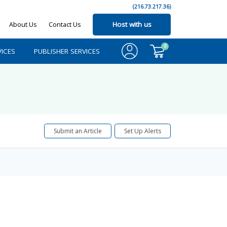
(216.73.217.36)
About Us
Contact Us
Host with us
0
ICES
PUBLISHER SERVICES
Submit an Article
Set Up Alerts