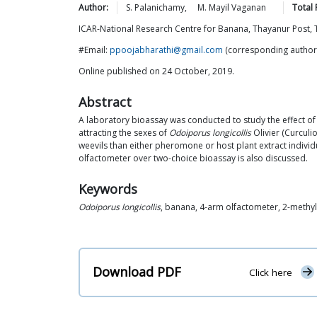
Author:
S.
Palanichamy
,
M. Mayil
Vaganan
Total
ICAR-National Research Centre for Banana, Thayanur Post, 
#Email:
ppoojabharathi@gmail.com
(corresponding author
Online published on 24 October, 2019.
Abstract
A laboratory bioassay was conducted to study the effect o
attracting the sexes of
Odoiporus longicollis
Olivier (Curculi
weevils than either pheromone or host plant extract individ
olfactometer over two-choice bioassay is also discussed.
Keywords
Odoiporus longicollis
, banana, 4-arm olfactometer, 2-methyl-
Download PDF
Click here