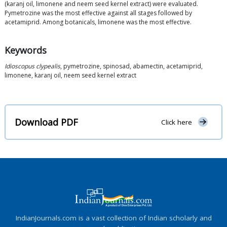
(karanj oil, limonene and neem seed kernel extract) were evaluated.
Pymetrozine was the most effective against all stages followed by
acetamiprid. Among botanicals, limonene was the most effective.
Keywords
Idioscopus clypealis
, pymetrozine, spinosad, abamectin, acetamiprid,
limonene, karanj oil, neem seed kernel extract
Download PDF
Click here
IndianJournals.com is a vast collection of Indian scholarly and