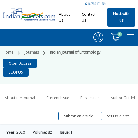
(216.73.217.150)
Host with
About
Contact
Us
Us
us
0
Home
Journals
Indian Journal of Entomology
Open Access
SCOPUS
About the Journal
Current Issue
Past Issues
Author Guideli
Submit an Article
Set Up Alerts
Year:
2020
Volume:
82
Issue:
1