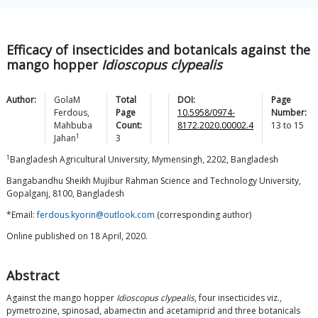
Efficacy of insecticides and botanicals against the
mango hopper
Idioscopus clypealis
Author:
GolaM
Total
DOI:
Page
Ferdous
,
Page
10.5958/0974-
Number:
Mahbuba
Count:
8172.2020.00002.4
13
to
15
1
Jahan
3
1
Bangladesh Agricultural University, Mymensingh, 2202, Bangladesh
Bangabandhu Sheikh Mujibur Rahman Science and Technology University,
Gopalganj, 8100, Bangladesh
*Email:
ferdous.kyorin@outlook.com
(corresponding author)
Online published on 18 April, 2020.
Abstract
Against the mango hopper
Idioscopus clypealis
, four insecticides viz.,
pymetrozine, spinosad, abamectin and acetamiprid and three botanicals