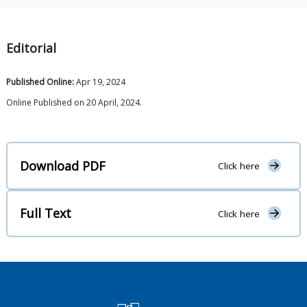
Editorial
Published Online:
Apr 19, 2024
Online Published on 20 April, 2024.
Download PDF
Click here
Full Text
Click here