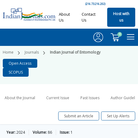
(216.73.216.202)
Host with
About
Contact
Us
Us
us
0
Home
Journals
Indian Journal of Entomology
Open Access
SCOPUS
About the Journal
Current Issue
Past Issues
Author Guideli
Submit an Article
Set Up Alerts
Year:
2024
Volume:
86
Issue:
1