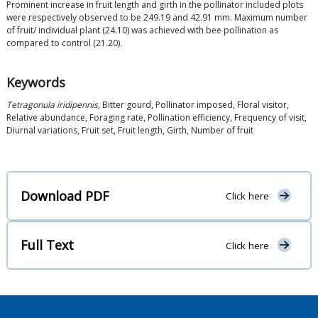
Prominent increase in fruit length and girth in the pollinator included plots
were respectively observed to be 249.19 and 42.91 mm. Maximum number
of fruit/ individual plant (24.10) was achieved with bee pollination as
compared to control (21.20).
Keywords
Tetragonula iridipennis
, Bitter gourd, Pollinator imposed, Floral visitor,
Relative abundance, Foraging rate, Pollination efficiency, Frequency of visit,
Diurnal variations, Fruit set, Fruit length, Girth, Number of fruit
Download PDF
Click here
Full Text
Click here