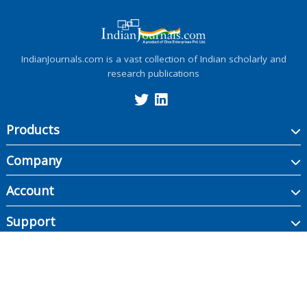
IndianJournals.com is a vast collection of Indian scholarly and
research publications
Products
Company
Account
Support
Copyright ©
2026
Indian Journals., its licensors, and contributors. All rights are
reserved, including those for text and data mining, AI training, and similar
technologies.