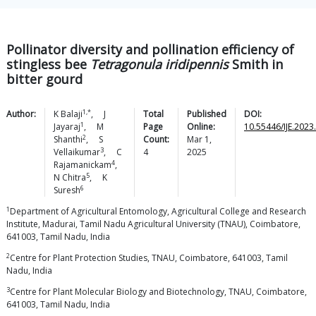
Pollinator diversity and pollination efficiency of
stingless bee
Tetragonula iridipennis
Smith in
bitter gourd
1,*
Author:
K
Balaji
,
J
Total
Published
DOI:
1
Jayaraj
,
M
Page
Online:
10.55446/IJE.2023
2
Shanthi
,
S
Count:
Mar 1,
3
Vellaikumar
,
C
4
2025
4
Rajamanickam
,
5
N
Chitra
,
K
6
Suresh
1
Department of Agricultural Entomology, Agricultural College and Research
Institute, Madurai, Tamil Nadu Agricultural University (TNAU), Coimbatore,
641003, Tamil Nadu, India
2
Centre for Plant Protection Studies, TNAU, Coimbatore, 641003, Tamil
Nadu, India
3
Centre for Plant Molecular Biology and Biotechnology, TNAU, Coimbatore,
641003, Tamil Nadu, India