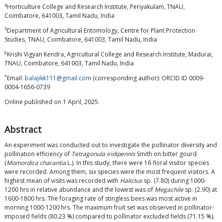
4
Horticulture College and Research Institute, Periyakulam, TNAU,
Coimbatore, 641003, Tamil Nadu, India
5
Department of Agricultural Entomology, Centre for Plant Protection
Studies, TNAU, Coimbatore, 641003, Tamil Nadu, India
6
Krishi Vigyan Kendra, Agricultural College and Research Institute, Madurai,
TNAU, Coimbatore, 641003, Tamil Nadu, India
*
Email:
balajikk111@gmail.com
(corresponding author): ORCID ID 0009-
0004-1656-0739
Online published on 1 April, 2025.
Abstract
An experiment was conducted out to investigate the pollinator diversity and
pollination efficiency of
Tetragonula iridipennis
Smith on bitter gourd
(
Momordica charantia
L.). In this study, there were 16 floral visitor species
were recorded. Among them, six species were the most frequent visitors. A
highest mean of visits was recorded with
Halictus
sp. (7.80) during 1000-
1200 hrs in relative abundance and the lowest was of
Megachile
sp. (2.90) at
1600-1800 hrs. The foraging rate of stingless bees was most active in
morning 1000-1200 hrs. The maximum fruit set was observed in pollinator-
imposed fields (80.23 %) compared to pollinator excluded fields (71.15 %).