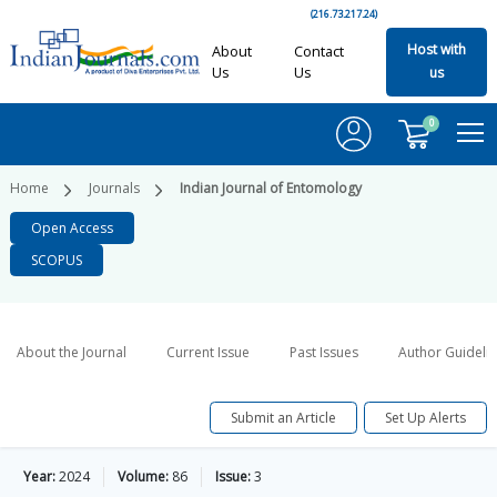
(216.73.217.24)
Host with
About
Contact
Us
Us
us
0
Home
Journals
Indian Journal of Entomology
Open Access
SCOPUS
About the Journal
Current Issue
Past Issues
Author Guideli
Submit an Article
Set Up Alerts
Year:
2024
Volume:
86
Issue:
3