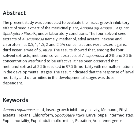
Abstract
The present study was conducted to evaluate the insect growth inhibitory
effect of seed extract of the medicinal plant,
Annona squamosa
L. against
Spodoptera litura
F., under laboratory conditions. The four solvent seed
extracts of
A. squamosa
namely, methanol, ethyl acetate, hexane and
chloroform at 0.5, 1, 1.5, 2 and 2.5% concentrations were tested against
third instar larvae of
S. litura
. The results showed that, among the four
solvent extracts, methanol solvent extracts of
A. squamosa
at 2% and 2.5%
concentration was found to be effective. It has been observed that
methanol extract at 2.5% resulted in 97.5% mortality with no malformations
in the developmental stages. The result indicated that the response of larval
mortality and deformities in the developmental stages was dose
dependent.
Keywords
Annona squamosa
seed, Insect growth inhibitory activity, Methanol, Ethyl
acetate, Hexane, Chloroform,
Spodoptera litura
, Larval pupal intermediates,
Pupal mortality, Pupal adult malformities, Pupation, Adult emergence