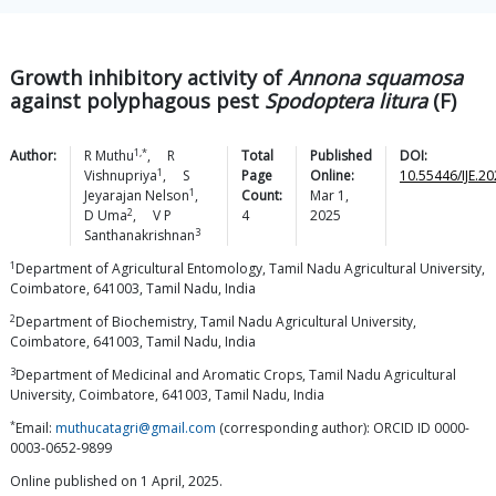
Growth inhibitory activity of
Annona squamosa
against polyphagous pest
Spodoptera litura
(F)
1,*
Author:
R
Muthu
,
R
Total
Published
DOI:
1
Vishnupriya
,
S
Page
Online:
10.55446/IJE.2
1
Jeyarajan
Nelson
,
Count:
Mar 1,
2
D
Uma
,
V P
4
2025
3
Santhanakrishnan
1
Department of Agricultural Entomology, Tamil Nadu Agricultural University,
Coimbatore, 641003, Tamil Nadu, India
2
Department of Biochemistry, Tamil Nadu Agricultural University,
Coimbatore, 641003, Tamil Nadu, India
3
Department of Medicinal and Aromatic Crops, Tamil Nadu Agricultural
University, Coimbatore, 641003, Tamil Nadu, India
*
Email:
muthucatagri@gmail.com
(corresponding author): ORCID ID 0000-
0003-0652-9899
Online published on 1 April, 2025.