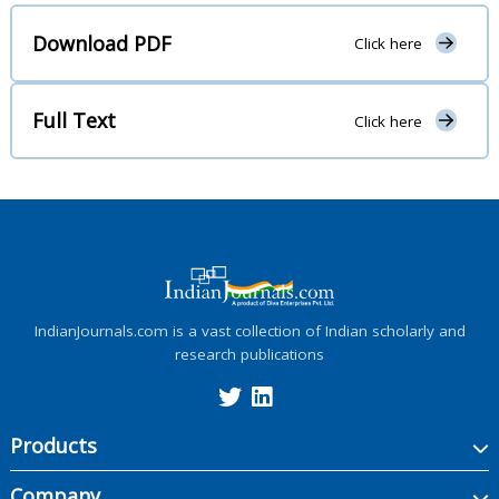
Download PDF
Click here
Full Text
Click here
IndianJournals.com is a vast collection of Indian scholarly and
research publications
Products
Company