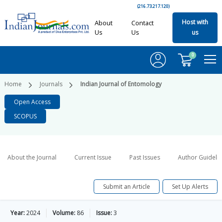
(216.73.217.120)
Host with
About
Contact
Us
Us
us
0
Home
Journals
Indian Journal of Entomology
Open Access
SCOPUS
About the Journal
Current Issue
Past Issues
Author Guideli
Submit an Article
Set Up Alerts
Year:
2024
Volume:
86
Issue:
3