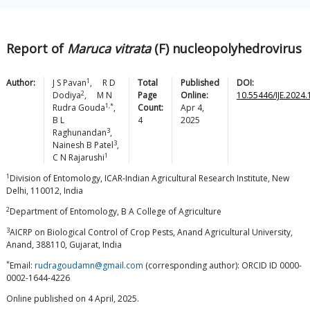
Report of
Maruca vitrata
(F) nucleopolyhedrovirus
1
Author:
J S
Pavan
,
R D
Total
Published
DOI:
2
Dodiya
,
M N
Page
Online:
10.55446/IJE.2024
1,*
Rudra
Gouda
,
Count:
Apr 4,
B L
4
2025
3
Raghunandan
,
3
Nainesh B
Patel
,
1
C N
Rajarushi
1
Division of Entomology, ICAR-Indian Agricultural Research Institute, New
Delhi, 110012, India
2
Department of Entomology, B A College of Agriculture
3
AICRP on Biological Control of Crop Pests, Anand Agricultural University,
Anand, 388110, Gujarat, India
*
Email:
rudragoudamn@gmail.com
(corresponding author): ORCID ID 0000-
0002-1644-4226
Online published on 4 April, 2025.