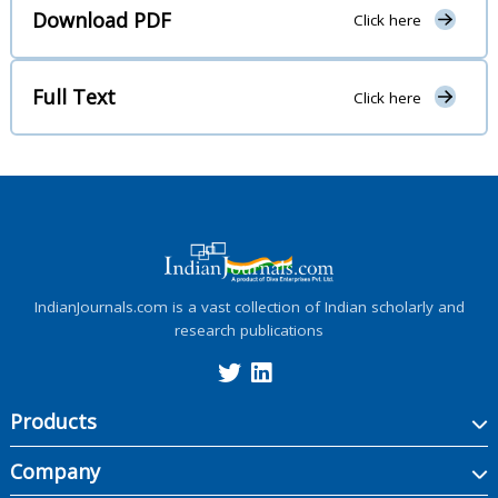
Download PDF
Click here
Full Text
Click here
IndianJournals.com is a vast collection of Indian scholarly and
research publications
Products
Company