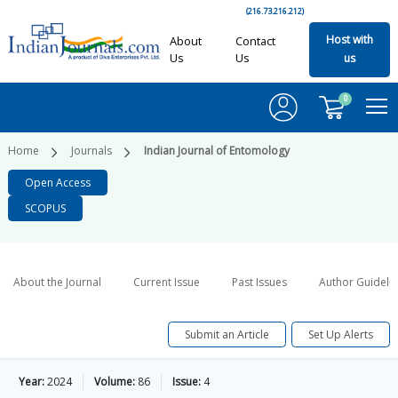
(216.73.216.212)
Host with
About
Contact
Us
Us
us
0
Home
Journals
Indian Journal of Entomology
Open Access
SCOPUS
About the Journal
Current Issue
Past Issues
Author Guideli
Submit an Article
Set Up Alerts
Year:
2024
Volume:
86
Issue:
4