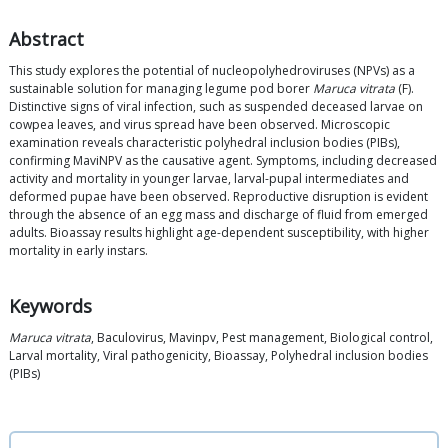
Abstract
This study explores the potential of nucleopolyhedroviruses (NPVs) as a
sustainable solution for managing legume pod borer
Maruca vitrata
(F).
Distinctive signs of viral infection, such as suspended deceased larvae on
cowpea leaves, and virus spread have been observed. Microscopic
examination reveals characteristic polyhedral inclusion bodies (PIBs),
confirming MaviNPV as the causative agent. Symptoms, including decreased
activity and mortality in younger larvae, larval-pupal intermediates and
deformed pupae have been observed. Reproductive disruption is evident
through the absence of an egg mass and discharge of fluid from emerged
adults. Bioassay results highlight age-dependent susceptibility, with higher
mortality in early instars.
Keywords
Maruca vitrata
, Baculovirus, Mavinpv, Pest management, Biological control,
Larval mortality, Viral pathogenicity, Bioassay, Polyhedral inclusion bodies
(PIBs)