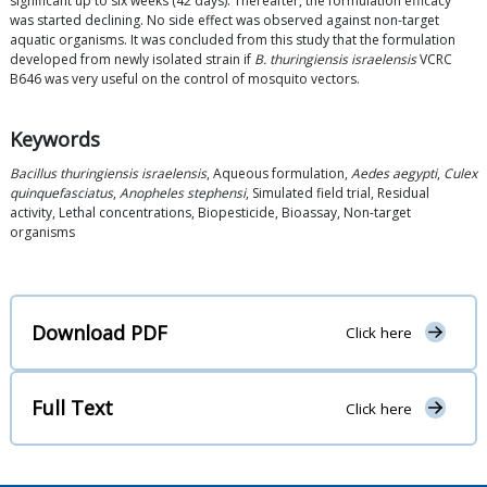
significant up to six weeks (42 days). Thereafter, the formulation efficacy
was started declining. No side effect was observed against non-target
aquatic organisms. It was concluded from this study that the formulation
developed from newly isolated strain if
B. thuringiensis israelensis
VCRC
B646 was very useful on the control of mosquito vectors.
Keywords
Bacillus thuringiensis israelensis
, Aqueous formulation,
Aedes aegypti
,
Culex
quinquefasciatus
,
Anopheles stephensi
, Simulated field trial, Residual
activity, Lethal concentrations, Biopesticide, Bioassay, Non-target
organisms
Download PDF
Click here
Full Text
Click here