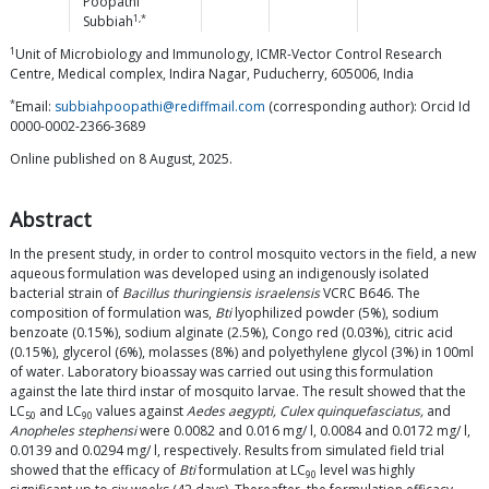
Poopathi
1,*
Subbiah
1
Unit of Microbiology and Immunology, ICMR-Vector Control Research
Centre, Medical complex, Indira Nagar, Puducherry, 605006, India
*
Email:
subbiahpoopathi@rediffmail.com
(corresponding author): Orcid Id
0000-0002-2366-3689
Online published on 8 August, 2025.
Abstract
In the present study, in order to control mosquito vectors in the field, a new
aqueous formulation was developed using an indigenously isolated
bacterial strain of
Bacillus thuringiensis israelensis
VCRC B646. The
composition of formulation was,
Bti
lyophilized powder (5%), sodium
benzoate (0.15%), sodium alginate (2.5%), Congo red (0.03%), citric acid
(0.15%), glycerol (6%), molasses (8%) and polyethylene glycol (3%) in 100ml
of water. Laboratory bioassay was carried out using this formulation
against the late third instar of mosquito larvae. The result showed that the
LC
and LC
values against
Aedes aegypti, Culex quinquefasciatus,
and
50
90
Anopheles stephensi
were 0.0082 and 0.016 mg/ l, 0.0084 and 0.0172 mg/ l,
0.0139 and 0.0294 mg/ l, respectively. Results from simulated field trial
showed that the efficacy of
Bti
formulation at LC
level was highly
90