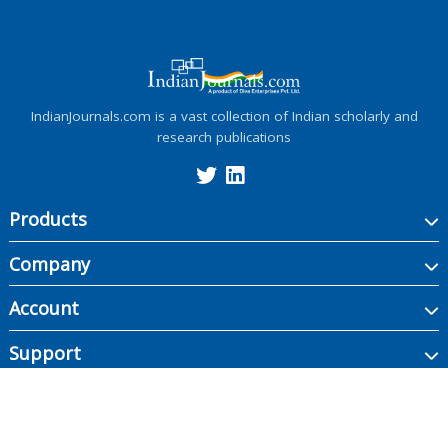
IndianJournals.com is a vast collection of Indian scholarly and
research publications
Products
Company
Account
Support
Copyright ©
2026
Indian Journals., its licensors, and contributors. All rights are