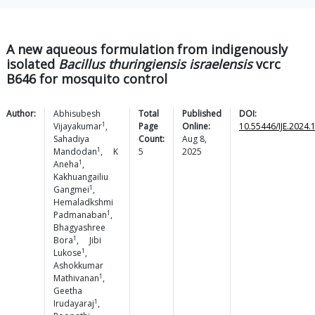
A new aqueous formulation from indigenously
isolated
Bacillus thuringiensis israelensis
vcrc
B646 for mosquito control
Author:
Abhisubesh
Total
Published
DOI:
1
Vijayakumar
,
Page
Online:
10.55446/IJE.2024.
Sahadiya
Count:
Aug 8,
1
Mandodan
,
K
5
2025
1
Aneha
,
Kakhuangailiu
1
Gangmei
,
Hemaladkshmi
1
Padmanaban
,
Bhagyashree
1
Bora
,
Jibi
1
Lukose
,
Ashokkumar
1
Mathivanan
,
Geetha
1
Irudayaraj
,