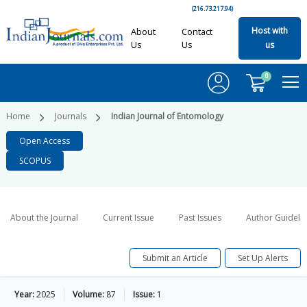
(216.73.217.94)
Host with
About
Contact
Us
Us
us
0
Home
Journals
Indian Journal of Entomology
Open Access
SCOPUS
About the Journal
Current Issue
Past Issues
Author Guideli
Submit an Article
Set Up Alerts
Year:
2025
Volume:
87
Issue:
1