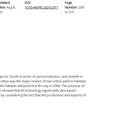
blished
DOI:
Page
ine:
Aug 8,
10.55446/IJE.2024.2077
Number:
208
25
to
215
xports, fourth in terms of yarn production, and seventh in
 cotton was the major reason of low cotton yield in Pakistan.
le Pakistan adopted first Bt crop in 2004. The purpose of
sult showed that Bt technology significantly decreased
ses by considering the fact that the production and exports of