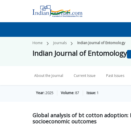
Home
Journals
Indian Journal of Entomology
Indian Journal of Entomology
About the Journal
Current Issue
Past Issues
Year:
2025
Volume:
87
Issue:
1
Global analysis of bt cotton adoption: E
socioeconomic outcomes