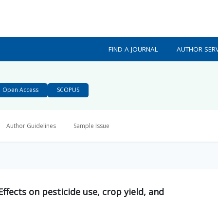
FIND A JOURNAL
AUTHOR SERV
Open Access
SCOPUS
Author Guidelines
Sample Issue
ffects on pesticide use, crop yield, and