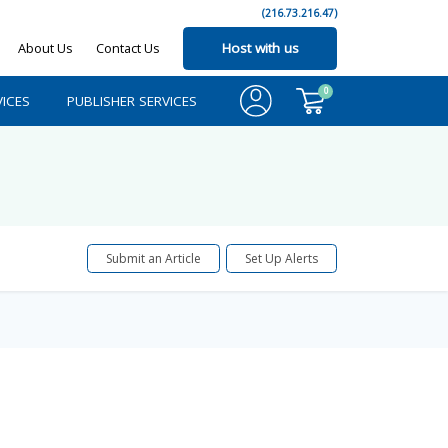
(216.73.216.47)
About Us
Contact Us
Host with us
0
ICES
PUBLISHER SERVICES
Submit an Article
Set Up Alerts