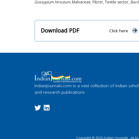
Gossypium hirsutum
, Malvaceae, Fibrer, Textile sector,
Bacil
Download PDF
Click here
IndianJournals.com is a vast collection of Indian schol
and research publications
Copyright ©
2026
Indian Journals., its l