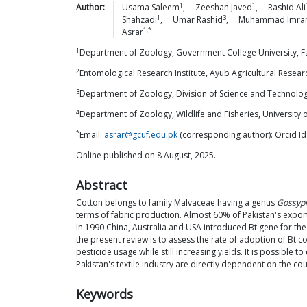
1
1
Author:
Usama
Saleem
,
Zeeshan
Javed
,
Rashid
Ali
1
3
Shahzadi
,
Umar
Rashid
,
Muhammad
Imra
1,*
Asrar
1
Department of Zoology, Government College University, Fa
2
Entomological Research Institute, Ayub Agricultural Researc
3
Department of Zoology, Division of Science and Technology
4
Department of Zoology, Wildlife and Fisheries, University o
*
Email:
asrar@gcuf.edu.pk
(corresponding author): Orcid I
Online published on 8 August, 2025.
Abstract
Cotton belongs to family Malvaceae having a genus
Gossyp
terms of fabric production. Almost 60% of Pakistan's expo
In 1990 China, Australia and USA introduced Bt gene for th
the present review is to assess the rate of adoption of Bt co
pesticide usage while still increasing yields. It is possible 
Pakistan's textile industry are directly dependent on the co
Keywords