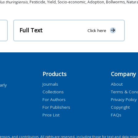
lus thuringiensis
, Pesticide, Yield, Socio-economic, Adoption, Bollworms, Natura
Full Text
Click here
Products
Company
Journals
About
arly
Collections
Terms & Cond
For Authors
Privacy Policy
For Publishers
Copyright
Price List
FAQs
icensors, and contributors. All rights are reserved, including those for text and data mini