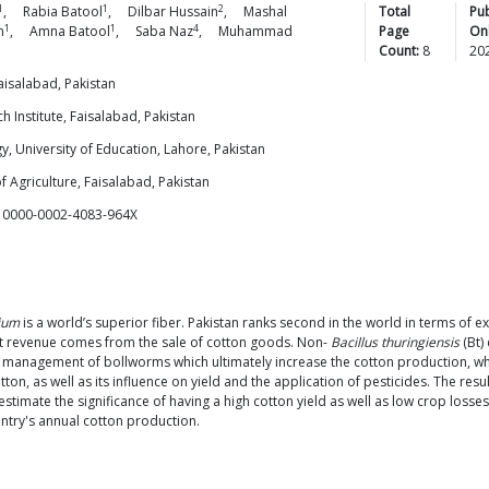
1
1
2
,
Rabia
Batool
,
Dilbar
Hussain
,
Mashal
Total
Pu
1
1
4
n
,
Amna
Batool
,
Saba
Naz
,
Muhammad
Page
Onl
Count:
8
20
isalabad, Pakistan
h Institute, Faisalabad, Pakistan
, University of Education, Lahore, Pakistan
f Agriculture, Faisalabad, Pakistan
d 0000-0002-4083-964X
ium
is a world’s superior fiber. Pakistan ranks second in the world in terms of e
rt revenue comes from the sale of cotton goods. Non-
Bacillus thuringiensis
(Bt)
e management of bollworms which ultimately increase the cotton production, whi
tton, as well as its influence on yield and the application of pesticides. The re
to estimate the significance of having a high cotton yield as well as low crop los
untry's annual cotton production.