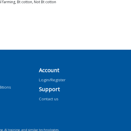
l farming, Bt cotton, Not Bt cotton
Account
Login/Register
itions
Support
Contact us
ng, AI training, and similar technologies.