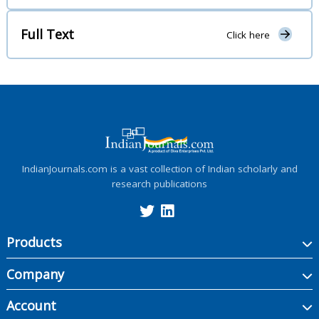
Full Text
Click here
IndianJournals.com is a vast collection of Indian scholarly and
research publications
Products
Company
Account