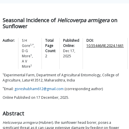
Seasonal Incidence of
Helicoverpa armigera
on
Sunflower
Author:
S H
Total
Published
DOI:
1,*
Gore
,
Page
Online:
10.55446/IJE.2024.1661
D G
Count:
Dec 17,
1
More
,
2
2025
A V
1
More
1
Experimental Farm, Department of Agricultural Entomology, College of
Agriculture, Latur413512, Maharashtra, India
*
Email:
goreshubham612@gmail.com
(corresponding author)
Online Published on 17 December, 2025.
Abstract
Helicoverpa armigera
(Hubner). the sunflower head borer, poses a
significant threat as it can cause extensive damage by feeding on flower