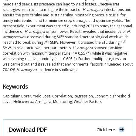
heads and seeds. Its presence can lead to yield losses. Effective IPM
strategies are crucial to mitigate the impact of
H. armigera
infestations and
ensure the profitability and sustainability. Monitoring pests is crucial for
timely intervention and to minimize crop damage and optimize yields. The
present field experiment was carried out during 2021 to study the seasonal
incidence of
H. armigera
on sunflower. Result revealed that incidence of
H.
th
armigera
was observed during 50
standard meteorological week which
th
th
reached to peak during 7
SMW. However, it crossed the ETL during 4
SMW. In relation to weather parameters,
H. armigera
showed positive
correlation with maximum temperature (r = 0.557*), while it was negative
with evening relative humidity (r = - 0.605 *). Further, multiple regression
was carried out and it revealed that environmental factors influenced about
70.10%
H. armigera
incidence in sunflower.
Keywords
Capitulum Borer, Yield Loss, Correlation, Regression, Economic Threshold
Level, Helicoverpa Armigera, Monitoring, Weather Factors
Download PDF
Click here