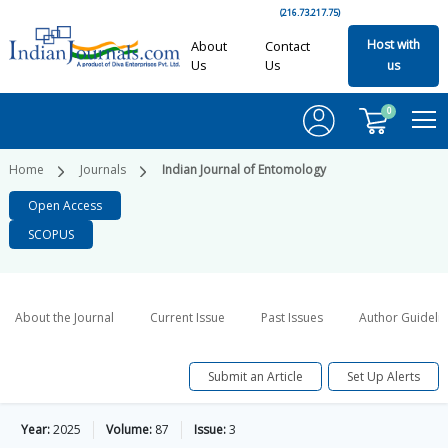
(216.73.217.75)
Host with
About
Contact
Us
Us
us
0
Home
Journals
Indian Journal of Entomology
Open Access
SCOPUS
About the Journal
Current Issue
Past Issues
Author Guideli
Submit an Article
Set Up Alerts
Year:
2025
Volume:
87
Issue:
3